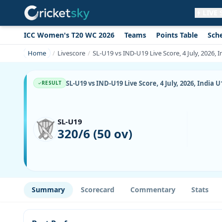
LIVE
ICC Women's T20 WC 2026
Teams
Points Table
Sch
Get live alerts for this match
No signup needed. Your browser will
Home
Livescore
SL-U19 vs IND-U19 Live Score, 4 July, 2026,
ask for permission.
Allow Notifications
Not now
SL-U19 vs IND-U19 Live Score, 4 July, 2026, Indi
RESULT
SL-U19
320/6 (50 ov)
Summary
Scorecard
Commentary
Stats