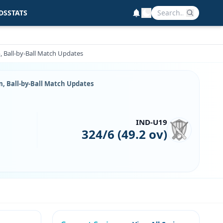
DS
STATS
m, Ball-by-Ball Match Updates
m, Ball-by-Ball Match Updates
IND-U19
324/6 (49.2 ov)