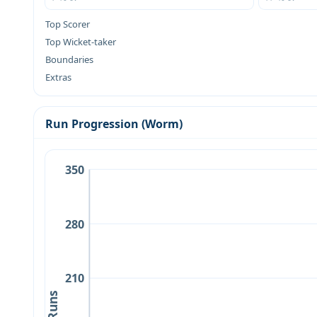
Top Scorer
Top Wicket-taker
Boundaries
Extras
Run Progression (Worm)
350
280
210
Runs