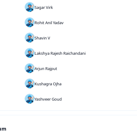
Sagar Virk
Rohit Anil Yadav
Shavin V
Lakshya Rajesh Raichandani
Arjun Rajput
Kushagra Ojha
Yashveer Goud
ium