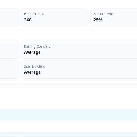
Highest total
Bat-first win
368
25%
Batting Condition
Average
Spin Bowling
Average