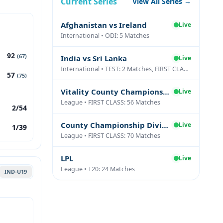
Current Series
View All Series →
Afghanistan vs Ireland
Live
International • ODI: 5 Matches
92
(67)
India vs Sri Lanka
Live
International • TEST: 2 Matches, FIRST CLASS: 1 Matches
57
(75)
Vitality County Championship Division Two
Live
League • FIRST CLASS: 56 Matches
2/54
County Championship Division One
Live
1/39
League • FIRST CLASS: 70 Matches
LPL
Live
League • T20: 24 Matches
IND-U19