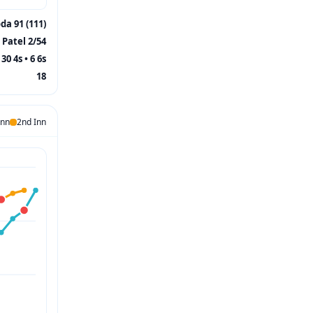
a 91 (111)
 Patel 2/54
30 4s • 6 6s
18
Inn
2nd Inn