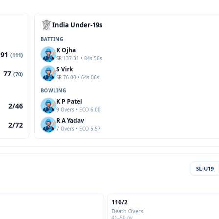
India Under-19s
BATTING
K Ojha
91
(111)
SR 137.31 • 84s 56s
S Virk
77
(70)
SR 76.00 • 64s 06s
BOWLING
K P Patel
2/46
9 Overs • ECO 6.00
R A Yadav
2/72
7 Overs • ECO 5.57
SL-U19
116/2
Death Overs
41–50 ov