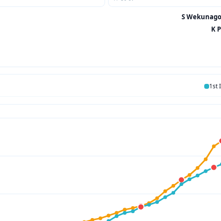
S Wekunagod
K P
1st 