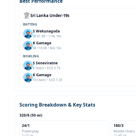
Best Performance
Sri Lanka Under-19s
BATTING
S Wekunagoda
SR 81.98 • 114s 16s
K Gamage
SR 110.00 • 84s 16s
BOWLING
S Seneviratne
8 Overs • ECO 5.75
K Gamage
10 Overs • ECO 7.20
Scoring Breakdown & Key Stats
320/6 (50 ov)
24/1
180/3
Powerplay
Middle Overs
1–10 ov
11–40 ov