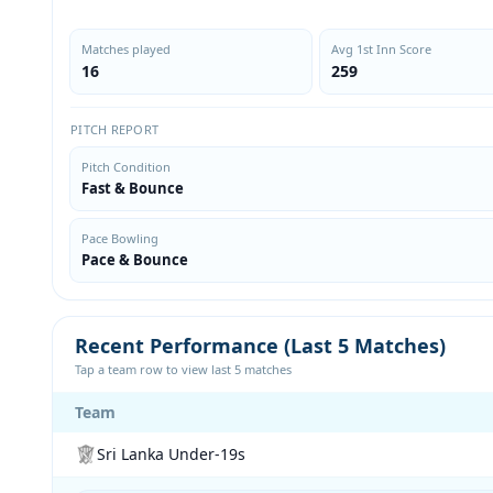
Matches played
Avg 1st Inn Score
16
259
PITCH REPORT
Pitch Condition
Fast & Bounce
Pace Bowling
Pace & Bounce
Recent Performance (Last 5 Matches)
Tap a team row to view last 5 matches
Team
Sri Lanka Under-19s