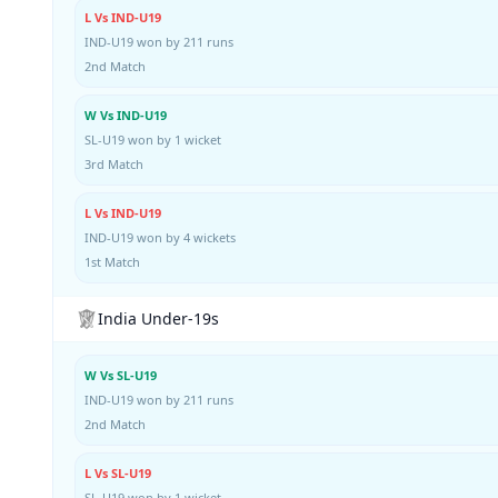
L Vs IND-U19
IND-U19 won by 211 runs
2nd Match
W Vs IND-U19
SL-U19 won by 1 wicket
3rd Match
L Vs IND-U19
IND-U19 won by 4 wickets
1st Match
India Under-19s
W Vs SL-U19
IND-U19 won by 211 runs
2nd Match
L Vs SL-U19
SL-U19 won by 1 wicket