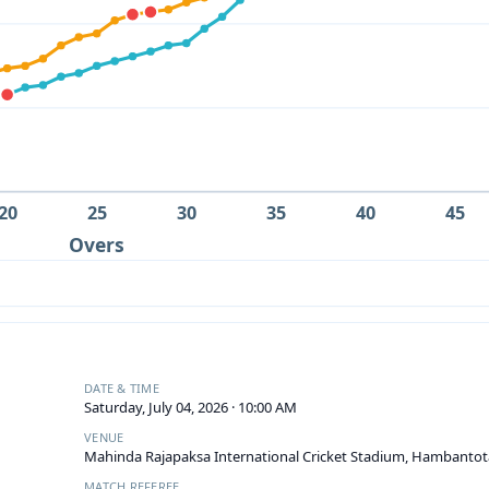
20
25
30
35
40
45
Overs
DATE & TIME
Saturday, July 04, 2026 · 10:00 AM
VENUE
Mahinda Rajapaksa International Cricket Stadium, Hambantot
MATCH REFEREE