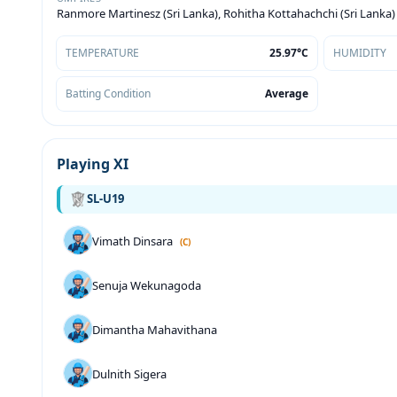
Ranmore Martinesz (Sri Lanka), Rohitha Kottahachchi (Sri Lanka)
TEMPERATURE
25.97°C
HUMIDITY
Batting Condition
Average
Playing XI
SL-U19
Vimath Dinsara
(C)
Senuja Wekunagoda
Dimantha Mahavithana
Dulnith Sigera