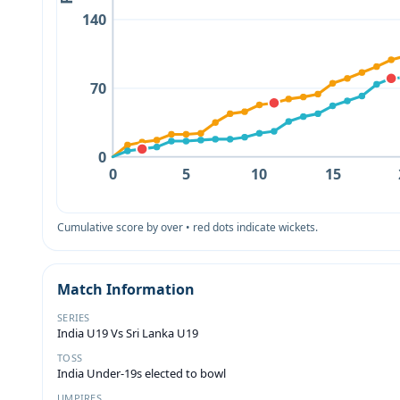
140
70
0
0
5
10
15
Cumulative score by over • red dots indicate wickets.
Match Information
SERIES
India U19 Vs Sri Lanka U19
TOSS
India Under-19s elected to bowl
UMPIRES