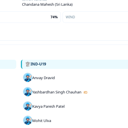
Chandana Mahesh (Sri Lanka)
74%
WIND
IND-U19
Anvay Dravid
Yashbardhan Singh Chauhan
(C)
Kavya Paresh Patel
Mohit Ulva