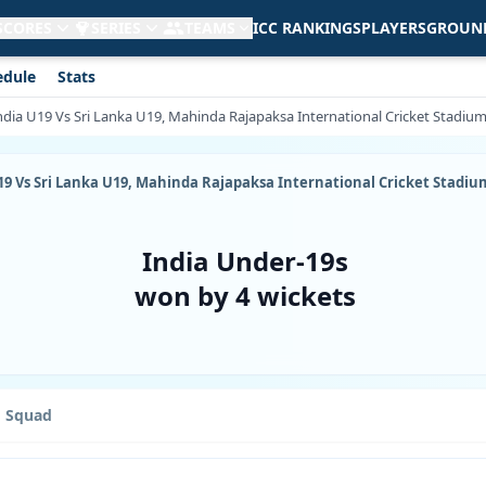
 SCORES
SERIES
TEAMS
ICC RANKINGS
PLAYERS
GROUN
edule
Stats
 India U19 Vs Sri Lanka U19, Mahinda Rajapaksa International Cricket Stadiu
a U19 Vs Sri Lanka U19, Mahinda Rajapaksa International Cricket Stadiu
India Under-19s
won by 4 wickets
Squad