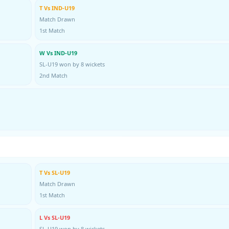
T Vs IND-U19
Match Drawn
1st Match
W Vs IND-U19
SL-U19 won by 8 wickets
2nd Match
T Vs SL-U19
Match Drawn
1st Match
L Vs SL-U19
SL-U19 won by 8 wickets