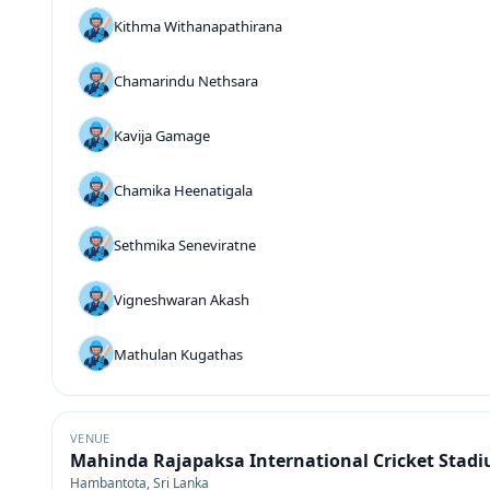
Kithma Withanapathirana
Chamarindu Nethsara
Kavija Gamage
Chamika Heenatigala
Sethmika Seneviratne
Vigneshwaran Akash
Mathulan Kugathas
VENUE
Mahinda Rajapaksa International Cricket Stad
Hambantota, Sri Lanka