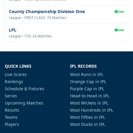
County Championship Division One
Live
League • FIRST CLASS: 70 Matches
LPL
Live
League • T20: 24 Matches
QUICK LINKS
IPL RECORDS
Live Scores
Most Runs in IPL
Rankings
Orange Cap in IPL
Schedule & Fixtures
Purple Cap in IPL
Series
Head to Head in IPL
Upcoming Matches
Most Wickets in IPL
Results
Most Hundreds in IPL
Teams
Most Fifties in IPL
Players
Most Ducks in IPL