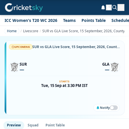
ICC Women's T20 WC 2026
Teams
Points Table
Schedul
Home
Livescore
SUR vs GLA Live Score, 15 September, 2026, County C
SUR vs GLA Live Score, 15 September, 2026, County Championship Division One, Kennington Oval, Ball-by-Ball Match Updates
UPCOMING
SUR
GLA
—
—
STARTS
Tue, 15 Sep at 3:30 PM IST
Notify
Preview
Squad
Point Table