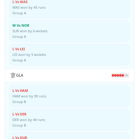
L Vs WAS
WAS won by 45 runs
Group A
W Vs NOR
SUR won by 6 wickets
Group A
L Vs LEI
LEI won by 5 wickets
Group A
GLA
L Vs HAM
HAM won by 90 runs
Group B
L Vs DER
DER won by 44 runs
Group B
L Vs DUR