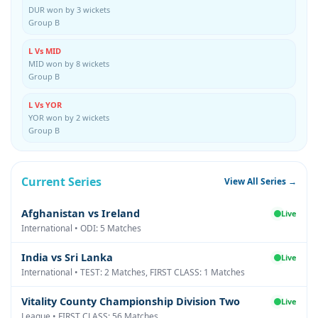
DUR won by 3 wickets
Group B
L Vs MID
MID won by 8 wickets
Group B
L Vs YOR
YOR won by 2 wickets
Group B
Current Series
View All Series →
Afghanistan vs Ireland
Live
International • ODI: 5 Matches
India vs Sri Lanka
Live
International • TEST: 2 Matches, FIRST CLASS: 1 Matches
Vitality County Championship Division Two
Live
League • FIRST CLASS: 56 Matches