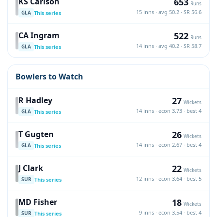
653
KS Carlson
Runs
15 inns · avg 50.2 · SR 56.6
This series
GLA
522
CA Ingram
Runs
14 inns · avg 40.2 · SR 58.7
This series
GLA
Bowlers to Watch
27
R Hadley
Wickets
14 inns · econ 3.73 · best 4
This series
GLA
26
T Gugten
Wickets
14 inns · econ 2.67 · best 4
This series
GLA
22
J Clark
Wickets
12 inns · econ 3.64 · best 5
This series
SUR
18
MD Fisher
Wickets
9 inns · econ 3.54 · best 4
This series
SUR