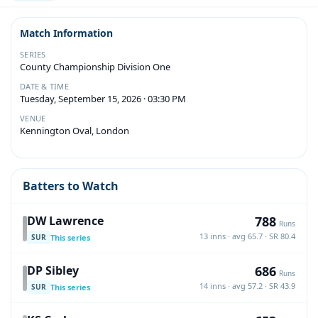
Match Information
SERIES
County Championship Division One
DATE & TIME
Tuesday, September 15, 2026 · 03:30 PM
VENUE
Kennington Oval, London
Batters to Watch
788
DW Lawrence
Runs
13 inns · avg 65.7 · SR 80.4
This series
SUR
686
DP Sibley
Runs
14 inns · avg 57.2 · SR 43.9
This series
SUR