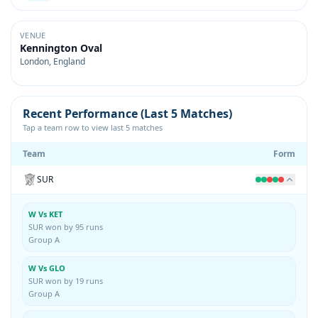
VENUE
Kennington Oval
London, England
Recent Performance (Last 5 Matches)
Tap a team row to view last 5 matches
Team
Form
SUR
W Vs KET
SUR won by 95 runs
Group A
W Vs GLO
SUR won by 19 runs
Group A