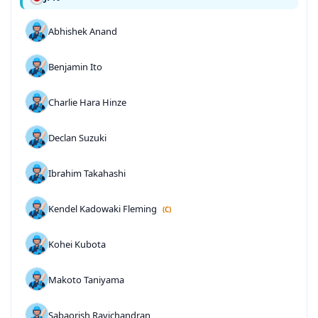
Abhishek Anand
Benjamin Ito
Charlie Hara Hinze
Declan Suzuki
Ibrahim Takahashi
Kendel Kadowaki Fleming
(C)
Kohei Kubota
Makoto Taniyama
Sabaorish Ravichandran