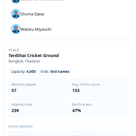
Shoma Slater
Wataru Miyauchi
VENUE
Terdthai Cricket Ground
Bangkok, Thailand
Capacity:
4,000
Ends:
End names
Matches played
Avg 1st Inn Score
57
133
Highest total
Bat-first win
239
47%
PITCH REPORT