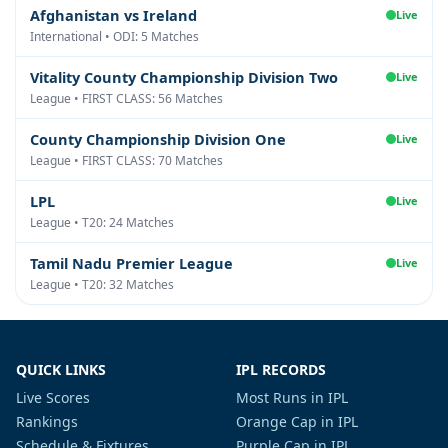
Afghanistan vs Ireland
Live
International • ODI: 5 Matches
Vitality County Championship Division Two
Live
League • FIRST CLASS: 56 Matches
County Championship Division One
Live
League • FIRST CLASS: 70 Matches
LPL
Live
League • T20: 24 Matches
Tamil Nadu Premier League
Live
League • T20: 32 Matches
QUICK LINKS
IPL RECORDS
Live Scores
Most Runs in IPL
Rankings
Orange Cap in IPL
Schedule & Fixtures
Purple Cap in IPL