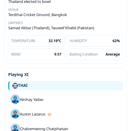
Thailand elected to bowl
VENUE
Terdthai Cricket Ground, Bangkok
UMPIRES
Samad Akbar (Thailand), Tauseef Khalid (Pakistan)
TEMPERATURE
32.19°C
HUMIDITY
62%
WIND
9.57
Batting Condition
Average
Playing XI
THAI
Akshay Yadav
Austin Lazarus
(C)
Chaloemwong Chatphaisan