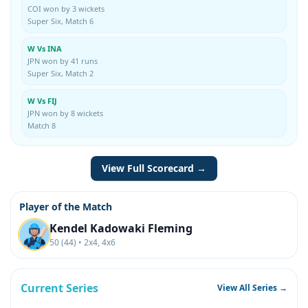
COI won by 3 wickets
Super Six, Match 6
W Vs INA
JPN won by 41 runs
Super Six, Match 2
W Vs FIJ
JPN won by 8 wickets
Match 8
View Full Scorecard →
Player of the Match
Kendel Kadowaki Fleming
50 (44) • 2x4, 4x6
Current Series
View All Series →