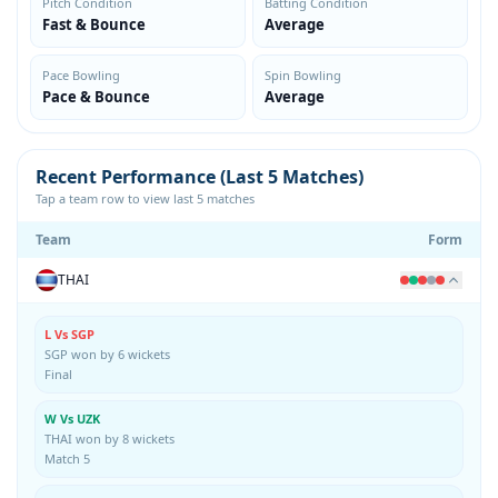
Pitch Condition
Batting Condition
Fast & Bounce
Average
Pace Bowling
Spin Bowling
Pace & Bounce
Average
Recent Performance (Last 5 Matches)
Tap a team row to view last 5 matches
Team
Form
THAI
L Vs SGP
SGP won by 6 wickets
Final
W Vs UZK
THAI won by 8 wickets
Match 5