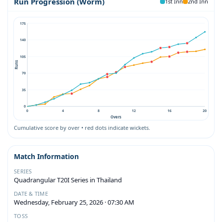
Run Progression (Worm)
1st Inn
2nd Inn
175
140
105
Runs
70
35
0
0
4
8
12
16
20
Overs
Cumulative score by over • red dots indicate wickets.
Match Information
SERIES
Quadrangular T20I Series in Thailand
DATE & TIME
Wednesday, February 25, 2026 · 07:30 AM
TOSS