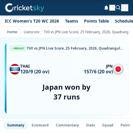
ICC Women's T20 WC 2026
Teams
Points Table
Schedul
Home
Livescore
THI vs JPN Live Score, 25 February, 2026, Quadrangula
THI vs JPN Live Score, 25 February, 2026, Quadrangular T20I Series in Thailand, Terdthai Cricket Ground, Ball-by-Ball Match Updates
RESULT
THAI
JPN
120/9 (20 ov)
157/6 (20 ov)
Japan won by
37 runs
Summary
Scorecard
Commentary
Stats
Squad
Point 