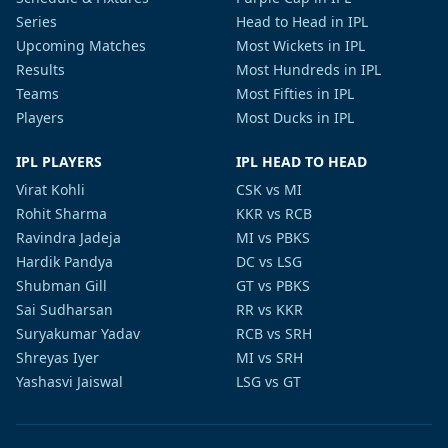
Series
Head to Head in IPL
Upcoming Matches
Most Wickets in IPL
Results
Most Hundreds in IPL
Teams
Most Fifties in IPL
Players
Most Ducks in IPL
IPL PLAYERS
IPL HEAD TO HEAD
Virat Kohli
CSK vs MI
Rohit Sharma
KKR vs RCB
Ravindra Jadeja
MI vs PBKS
Hardik Pandya
DC vs LSG
Shubman Gill
GT vs PBKS
Sai Sudharsan
RR vs KKR
Suryakumar Yadav
RCB vs SRH
Shreyas Iyer
MI vs SRH
Yashasvi Jaiswal
LSG vs GT