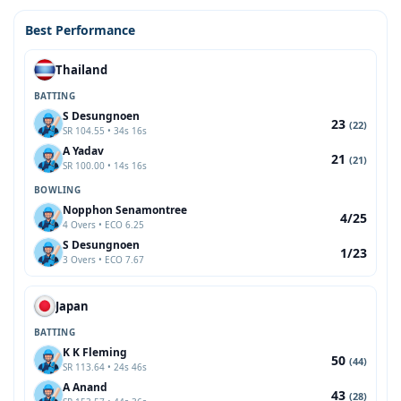
Best Performance
Thailand
BATTING
S Desungnoen
23
(22)
SR 104.55 • 34s 16s
A Yadav
21
(21)
SR 100.00 • 14s 16s
BOWLING
Nopphon Senamontree
4/25
4 Overs • ECO 6.25
S Desungnoen
1/23
3 Overs • ECO 7.67
Japan
BATTING
K K Fleming
50
(44)
SR 113.64 • 24s 46s
A Anand
43
(28)