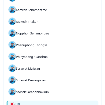
Kamron Senamontree
Mukesh Thakur
Nopphon Senamontree
Phanuphong Thongsa
Phiriyapong Suanchuai
Sarawut Maliwan
Sorawat Desungnoen
Yodsak Saranonnakkun
JPN