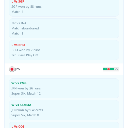
L Vs SGP
SGP won by 88 runs
Match 4
NR Vs INA
Match abondoned
Match 1
L Vs BHU
BHU won by 7 runs
3rd Place Play Off
JPN
W Vs PNG
JPN won by 26 runs
Super Six, Match 12
W Vs SAMOA
JPN won by 9 wickets
Super Six, Match 8
L Vs COI