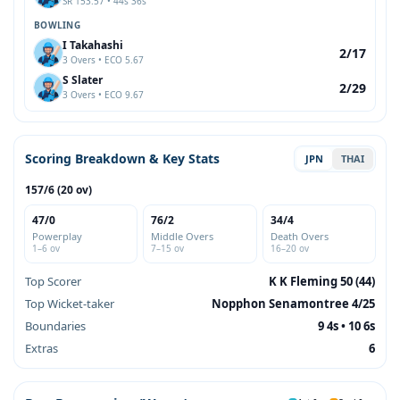
SR 153.57 • 44s 36s
BOWLING
I Takahashi
2/17
3 Overs • ECO 5.67
S Slater
2/29
3 Overs • ECO 9.67
Scoring Breakdown & Key Stats
JPN
THAI
157/6 (20 ov)
47/0
76/2
34/4
Powerplay
Middle Overs
Death Overs
1–6 ov
7–15 ov
16–20 ov
Top Scorer
K K Fleming 50 (44)
Top Wicket-taker
Nopphon Senamontree 4/25
Boundaries
9 4s • 10 6s
Extras
6