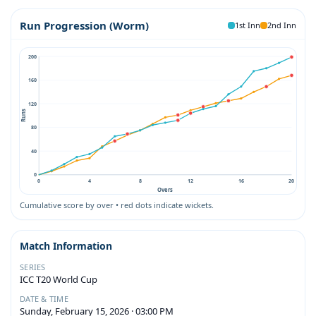
Run Progression (Worm)
1st Inn
2nd Inn
200
160
120
Runs
80
40
0
0
4
8
12
16
20
Overs
Cumulative score by over • red dots indicate wickets.
Match Information
SERIES
ICC T20 World Cup
DATE & TIME
Sunday, February 15, 2026 · 03:00 PM