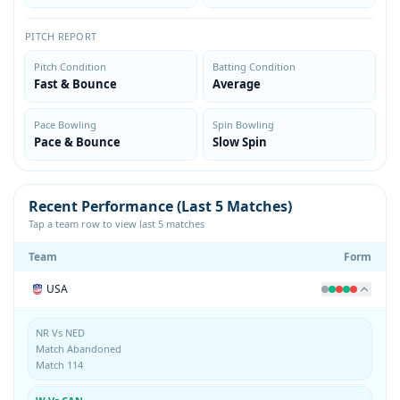
PITCH REPORT
Pitch Condition
Batting Condition
Fast & Bounce
Average
Pace Bowling
Spin Bowling
Pace & Bounce
Slow Spin
Recent Performance (Last 5 Matches)
Tap a team row to view last 5 matches
Team
Form
USA
NR Vs NED
Match Abandoned
Match 114