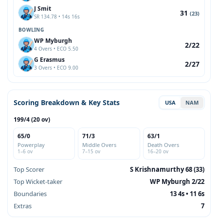
J Smit
31
(23)
SR 134.78 • 14s 16s
BOWLING
WP Myburgh
2/22
4 Overs • ECO 5.50
G Erasmus
2/27
3 Overs • ECO 9.00
Scoring Breakdown & Key Stats
USA
NAM
199/4 (20 ov)
65/0
71/3
63/1
Powerplay
Middle Overs
Death Overs
1–6 ov
7–15 ov
16–20 ov
Top Scorer
S Krishnamurthy 68 (33)
Top Wicket-taker
WP Myburgh 2/22
Boundaries
13 4s • 11 6s
Extras
7