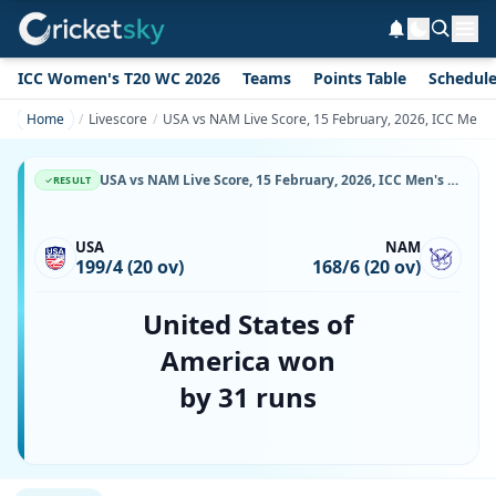
ICC Women's T20 WC 2026
Teams
Points Table
Schedul
Home
Livescore
USA vs NAM Live Score, 15 February, 2026, ICC Men'
USA vs NAM Live Score, 15 February, 2026, ICC Men's t20 WC, MA Chidambaram Stadium, Ball-by-Ball Match Updates
RESULT
USA
NAM
199/4 (20 ov)
168/6 (20 ov)
United States of
America won
by 31 runs