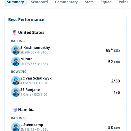
Summary
Scorecard
Commentary
Stats
Squad
Point 
Best Performance
United States
BATTING
S Krishnamurthy
68*
(33)
SR 206.06 • 44s 66s
M Patel
52
(30)
SR 173.33 • 34s 36s
BOWLING
SC van Schalkwyk
2/30
4 Overs • ECO 7.50
SS Ranjane
1/6
1 Overs • ECO 6.00
Namibia
BATTING
L Steenkamp
58
(39)
SR 148.72 • 54s 36s