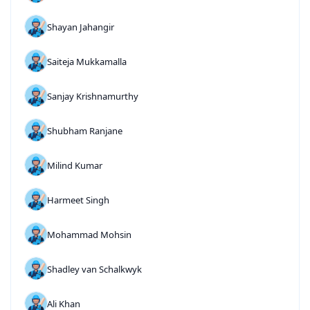
Shayan Jahangir
Saiteja Mukkamalla
Sanjay Krishnamurthy
Shubham Ranjane
Milind Kumar
Harmeet Singh
Mohammad Mohsin
Shadley van Schalkwyk
Ali Khan