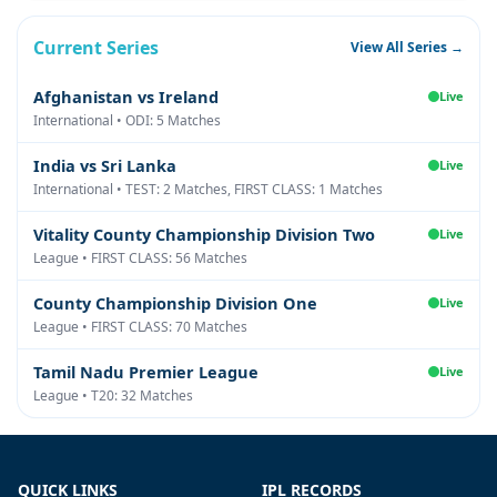
Current Series
View All Series →
Afghanistan vs Ireland
Live
International • ODI: 5 Matches
India vs Sri Lanka
Live
International • TEST: 2 Matches, FIRST CLASS: 1 Matches
Vitality County Championship Division Two
Live
League • FIRST CLASS: 56 Matches
County Championship Division One
Live
League • FIRST CLASS: 70 Matches
Tamil Nadu Premier League
Live
League • T20: 32 Matches
QUICK LINKS
IPL RECORDS