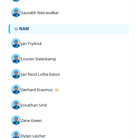
Saurabh Netravalkar
NAM
Jan Frylinck
Louren Steenkamp
Jan Nicol Loftie Eaton
Gerhard Erasmus
(C)
Jonathan Smit
Zane Green
Dylan Leicher