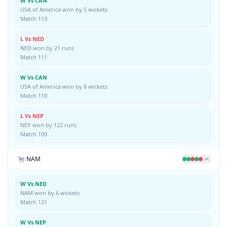
W Vs CAN
USA of America won by 5 wickets
Match 113
L Vs NED
NED won by 21 runs
Match 111
W Vs CAN
USA of America won by 8 wickets
Match 110
L Vs NEP
NEP won by 122 runs
Match 109
NAM
W Vs NED
NAM won by 6 wickets
Match 121
W Vs NEP