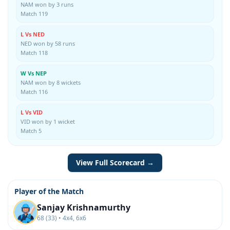
NAM won by 3 runs
Match 119
L Vs NED
NED won by 58 runs
Match 118
W Vs NEP
NAM won by 8 wickets
Match 116
L Vs VID
VID won by 1 wicket
Match 5
View Full Scorecard →
Player of the Match
Sanjay Krishnamurthy
68 (33) • 4x4, 6x6