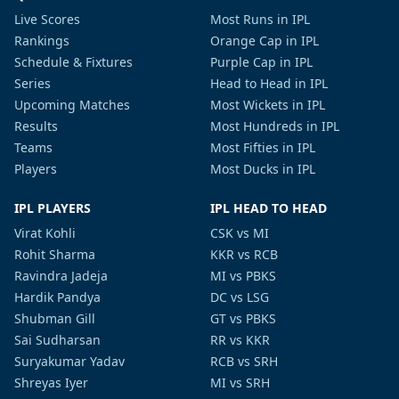
Live Scores
Most Runs in IPL
Rankings
Orange Cap in IPL
Schedule & Fixtures
Purple Cap in IPL
Series
Head to Head in IPL
Upcoming Matches
Most Wickets in IPL
Results
Most Hundreds in IPL
Teams
Most Fifties in IPL
Players
Most Ducks in IPL
IPL PLAYERS
IPL HEAD TO HEAD
Virat Kohli
CSK vs MI
Rohit Sharma
KKR vs RCB
Ravindra Jadeja
MI vs PBKS
Hardik Pandya
DC vs LSG
Shubman Gill
GT vs PBKS
Sai Sudharsan
RR vs KKR
Suryakumar Yadav
RCB vs SRH
Shreyas Iyer
MI vs SRH