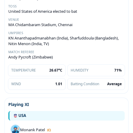
TOSS
United States of America elected to bat
VENUE
MA Chidambaram Stadium, Chennai
UMPIRES
KN Ananthapadmanabhan (India), Sharfuddoula (Bangladesh),
Nitin Menon (India, TV)
MATCH REFEREE
Andy Pycroft (Zimbabwe)
TEMPERATURE
26.67°C
HUMIDITY
71%
WIND
1.01
Batting Condition
Average
Playing XI
USA
Monank Patel
(C)