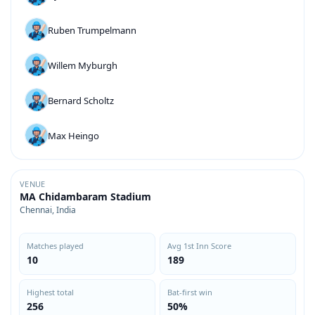
Ruben Trumpelmann
Willem Myburgh
Bernard Scholtz
Max Heingo
VENUE
MA Chidambaram Stadium
Chennai, India
Matches played
Avg 1st Inn Score
10
189
Highest total
Bat-first win
256
50%