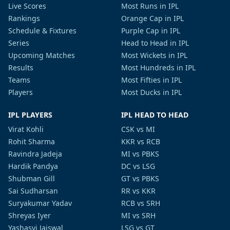
Live Scores
Most Runs in IPL
Rankings
Orange Cap in IPL
Schedule & Fixtures
Purple Cap in IPL
Series
Head to Head in IPL
Upcoming Matches
Most Wickets in IPL
Results
Most Hundreds in IPL
Teams
Most Fifties in IPL
Players
Most Ducks in IPL
IPL PLAYERS
IPL HEAD TO HEAD
Virat Kohli
CSK vs MI
Rohit Sharma
KKR vs RCB
Ravindra Jadeja
MI vs PBKS
Hardik Pandya
DC vs LSG
Shubman Gill
GT vs PBKS
Sai Sudharsan
RR vs KKR
Suryakumar Yadav
RCB vs SRH
Shreyas Iyer
MI vs SRH
Yashasvi Jaiswal
LSG vs GT