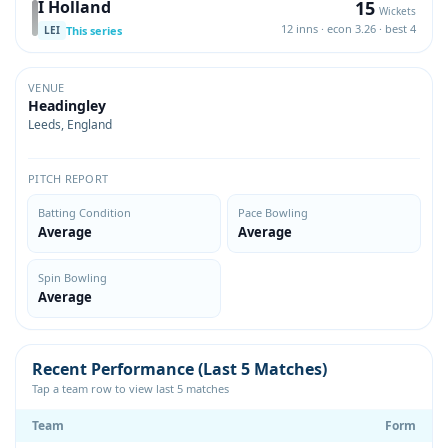
15
I Holland
Wickets
12 inns · econ 3.26 · best 4
This series
LEI
VENUE
Headingley
Leeds, England
PITCH REPORT
Batting Condition
Pace Bowling
Average
Average
Spin Bowling
Average
Recent Performance (Last 5 Matches)
Tap a team row to view last 5 matches
Team
Form