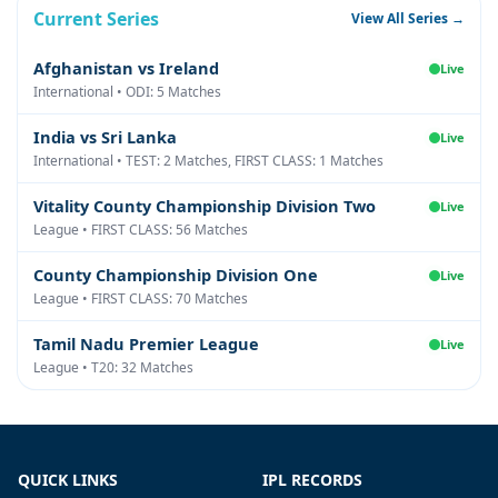
Current Series
View All Series →
Afghanistan vs Ireland
Live
International • ODI: 5 Matches
India vs Sri Lanka
Live
International • TEST: 2 Matches, FIRST CLASS: 1 Matches
Vitality County Championship Division Two
Live
League • FIRST CLASS: 56 Matches
County Championship Division One
Live
League • FIRST CLASS: 70 Matches
Tamil Nadu Premier League
Live
League • T20: 32 Matches
QUICK LINKS
IPL RECORDS