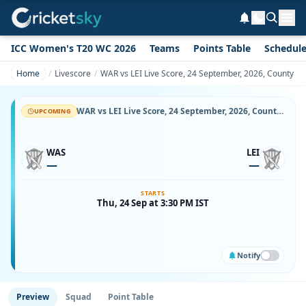
ICC Women's T20 WC 2026
Teams
Points Table
Schedul
Home
Livescore
WAR vs LEI Live Score, 24 September, 2026, County Ch
WAR vs LEI Live Score, 24 September, 2026, County Championship Division One, Headingley, Ball-by-Ball Match Updates
UPCOMING
WAS
LEI
—
—
STARTS
Thu, 24 Sep at 3:30 PM IST
Notify
Preview
Squad
Point Table