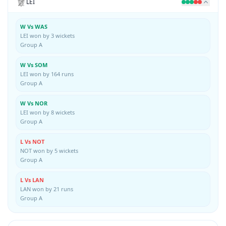
LEI
W Vs WAS
LEI won by 3 wickets
Group A
W Vs SOM
LEI won by 164 runs
Group A
W Vs NOR
LEI won by 8 wickets
Group A
L Vs NOT
NOT won by 5 wickets
Group A
L Vs LAN
LAN won by 21 runs
Group A