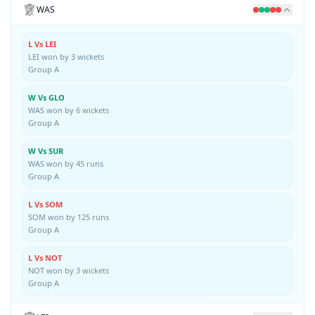
WAS
L Vs LEI
LEI won by 3 wickets
Group A
W Vs GLO
WAS won by 6 wickets
Group A
W Vs SUR
WAS won by 45 runs
Group A
L Vs SOM
SOM won by 125 runs
Group A
L Vs NOT
NOT won by 3 wickets
Group A