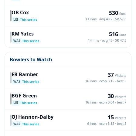
530
OB Cox
Runs
13 inns · avg 48.2 · SR 57.6
This series
LEI
516
RM Yates
Runs
14 inns · avg 43 · SR 47.5
This series
WAS
Bowlers to Watch
37
ER Bamber
Wickets
16 inns · econ 3.15 · best 5
This series
WAS
30
BGF Green
Wickets
16 inns · econ 3.04 · best 7
This series
LEI
15
OJ Hannon-Dalby
Wickets
6 inns · econ 3.15 · best 5
This series
WAS