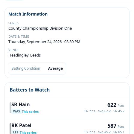
Match Information
SERIES
County Championship Division One
DATE & TIME
Thursday, September 24, 2026 · 03:30 PM
VENUE
Headingley, Leeds
Batting Condition
Average
Batters to Watch
622
SR Hain
Runs
14 inns · avg 62.2 · SR 45.2
This series
WAS
587
RK Patel
Runs
13 inns · avg 45.2 · SR 65.1
This series
LEI