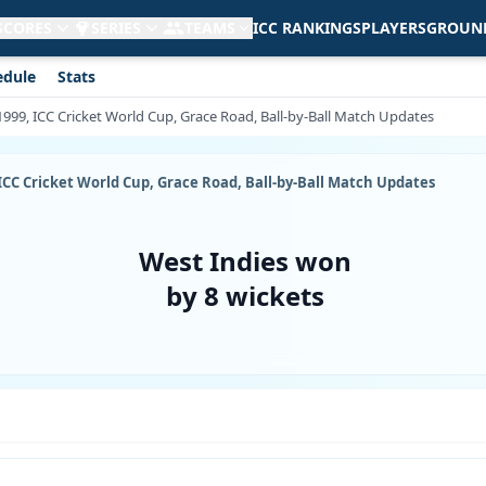
 SCORES
SERIES
TEAMS
ICC RANKINGS
PLAYERS
GROUN
edule
Stats
 1999, ICC Cricket World Cup, Grace Road, Ball-by-Ball Match Updates
, ICC Cricket World Cup, Grace Road, Ball-by-Ball Match Updates
West Indies won
by 8 wickets