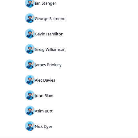
Ian Stanger
George Salmond
Gavin Hamilton
Greig Williamson
James Brinkley
Alec Davies
John Blain
Asim Butt
Nick Dyer