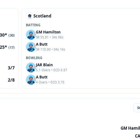
Scotland
BATTING
GM Hamilton
30*
(30)
SR 55.81 • 34s 06s
A Butt
25*
(17)
SR 110.00 • 04s 16s
BOWLING
JAR Blain
3/7
5.1 Overs • ECO 6.97
A Butt
2/8
4 Overs • ECO 3.75
S
GM Hamilt
CA