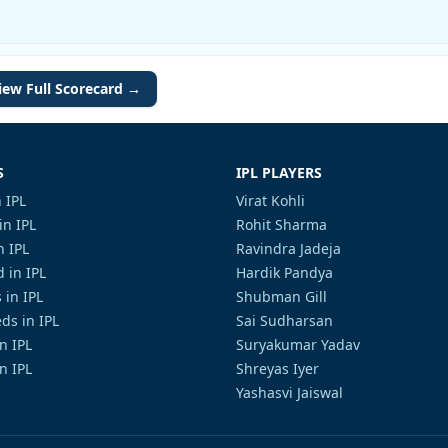
iew Full Scorecard →
S
IPL PLAYERS
 IPL
Virat Kohli
in IPL
Rohit Sharma
n IPL
Ravindra Jadeja
 in IPL
Hardik Pandya
 in IPL
Shubman Gill
ds in IPL
Sai Sudharsan
in IPL
Suryakumar Yadav
n IPL
Shreyas Iyer
Yashasvi Jaiswal