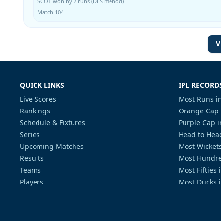
SCOT won by 2 runs (DLS mehod)
Match 104
V
QUICK LINKS
IPL RECORD
Live Scores
Most Runs in
Rankings
Orange Cap 
Schedule & Fixtures
Purple Cap i
Series
Head to Head
Upcoming Matches
Most Wickets
Results
Most Hundre
Teams
Most Fifties 
Players
Most Ducks i