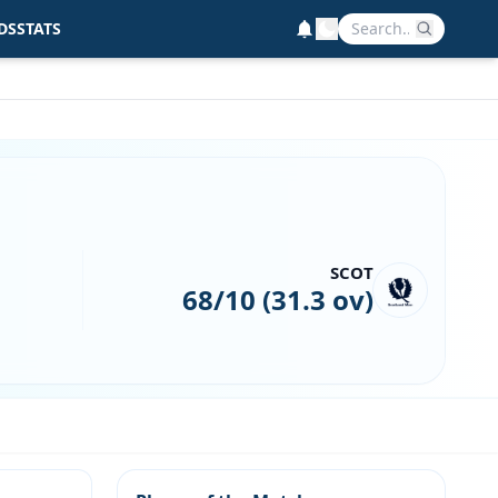
DS
STATS
SCOT
68/10 (31.3 ov)