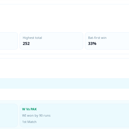
Highest total
Bat-first win
252
33%
W Vs PAK
WI won by 90 runs
1st Match