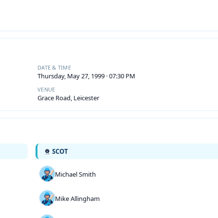
DATE & TIME
Thursday, May 27, 1999 · 07:30 PM
VENUE
Grace Road, Leicester
SCOT
Michael Smith
Mike Allingham