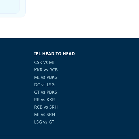
IPL HEAD TO HEAD
CSK vs MI
KKR vs RCB
MI vs PBKS
DC vs LSG
GT vs PBKS
RR vs KKR
RCB vs SRH
MI vs SRH
LSG vs GT