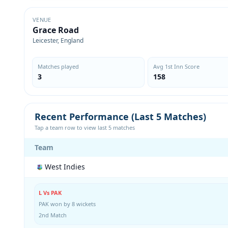
VENUE
Grace Road
Leicester, England
Matches played
Avg 1st Inn Score
3
158
Recent Performance (Last 5 Matches)
Tap a team row to view last 5 matches
Team
West Indies
L Vs PAK
PAK won by 8 wickets
2nd Match