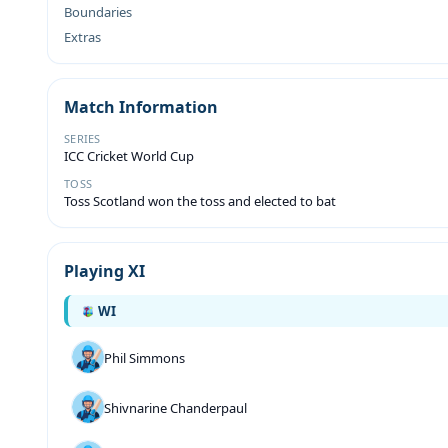
Boundaries
Extras
Match Information
SERIES
ICC Cricket World Cup
TOSS
Toss Scotland won the toss and elected to bat
Playing XI
WI
Phil Simmons
Shivnarine Chanderpaul