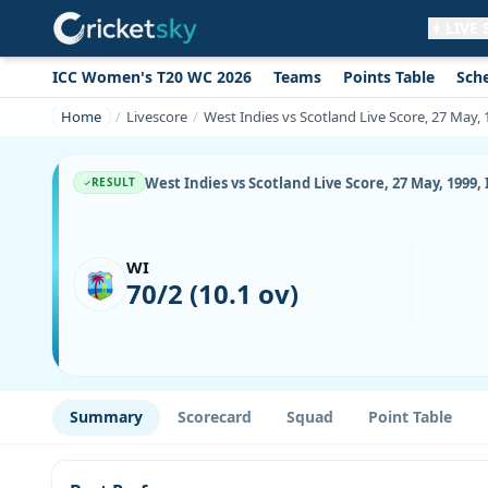
LIVE
ICC Women's T20 WC 2026
Teams
Points Table
Sch
Get live alerts for this match
No signup needed. Your browser will
Home
Livescore
West Indies vs Scotland Live Score, 27 May,
ask for permission.
Allow Notifications
Not now
West Indies vs Scotland Live Score, 27 May, 1999
RESULT
WI
70/2 (10.1 ov)
Summary
Scorecard
Squad
Point Table