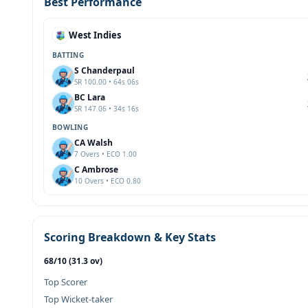
Best Performance
West Indies
BATTING
S Chanderpaul
SR 100.00 • 64s 06s
BC Lara
SR 147.06 • 34s 16s
BOWLING
CA Walsh
7 Overs • ECO 1.00
C Ambrose
10 Overs • ECO 0.80
Scoring Breakdown & Key Stats
68/10 (31.3 ov)
Top Scorer
Top Wicket-taker