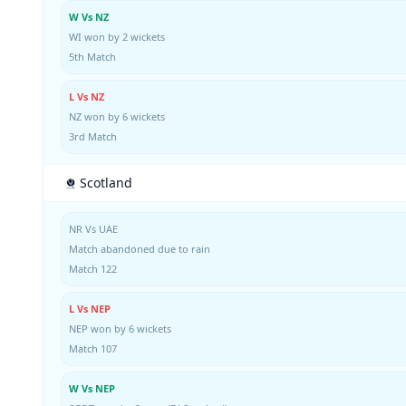
W Vs NZ
WI won by 2 wickets
5th Match
L Vs NZ
NZ won by 6 wickets
3rd Match
Scotland
NR Vs UAE
Match abandoned due to rain
Match 122
L Vs NEP
NEP won by 6 wickets
Match 107
W Vs NEP