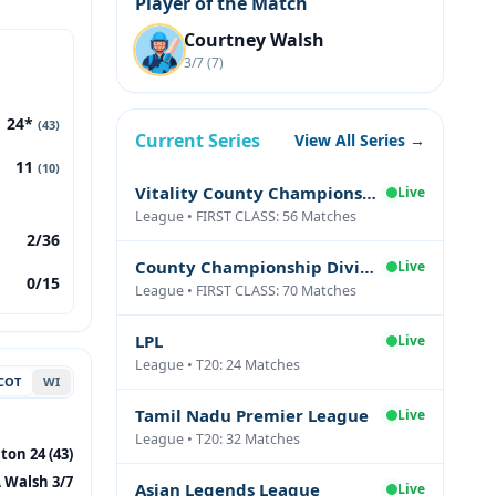
Player of the Match
Courtney Walsh
3/7 (7)
24*
(43)
Current Series
View All Series →
11
(10)
Vitality County Championship Division Two
Live
League • FIRST CLASS: 56 Matches
2/36
County Championship Division One
Live
0/15
League • FIRST CLASS: 70 Matches
LPL
Live
League • T20: 24 Matches
COT
WI
Tamil Nadu Premier League
Live
League • T20: 32 Matches
on 24 (43)
 Walsh 3/7
Asian Legends League
Live