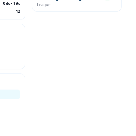
3 4s • 1 6s
League
12