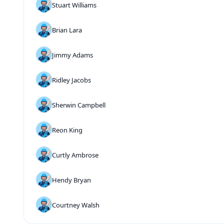
Stuart Williams
Brian Lara
Jimmy Adams
Ridley Jacobs
Sherwin Campbell
Reon King
Curtly Ambrose
Hendy Bryan
Courtney Walsh