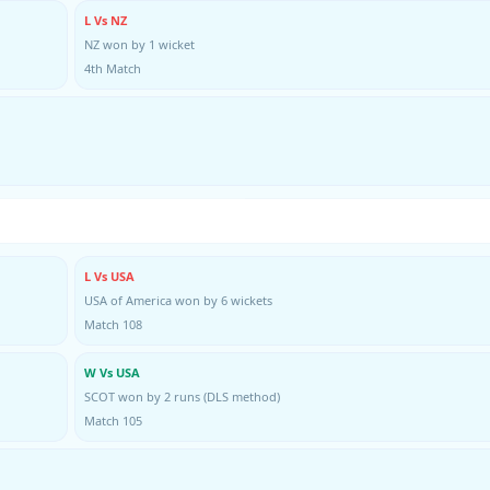
L Vs NZ
NZ won by 1 wicket
4th Match
L Vs USA
USA of America won by 6 wickets
Match 108
W Vs USA
SCOT won by 2 runs (DLS method)
Match 105