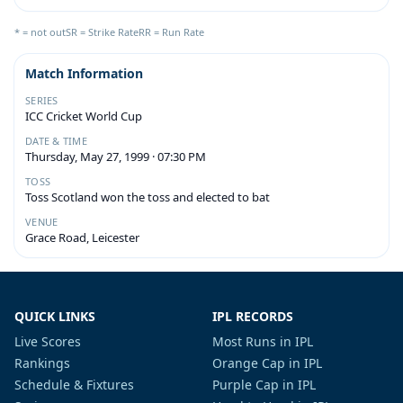
* = not out
SR = Strike Rate
RR = Run Rate
Match Information
SERIES
ICC Cricket World Cup
DATE & TIME
Thursday, May 27, 1999 · 07:30 PM
TOSS
Toss Scotland won the toss and elected to bat
VENUE
Grace Road, Leicester
QUICK LINKS
IPL RECORDS
Live Scores
Most Runs in IPL
Rankings
Orange Cap in IPL
Schedule & Fixtures
Purple Cap in IPL