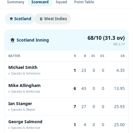
Summary
Scorecard
Squad
Point Table
Scotland
West Indies
68/10 (31.3 ov)
Scotland Inning
RR 2.17
BATTER
R
B
4S
6S
SR
Michael Smith
1
23
0
0
4.35
c †Jacobs b Simmons
Mike Allingham
6
43
0
0
13.95
c †Jacobs b Ambrose
Ian Stanger
7
27
0
0
25.93
c †Jacobs b Walsh
George Salmond
1
4
0
0
25.00
c †Jacobs b Ambrose