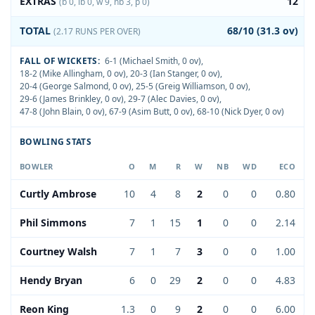
EXTRAS
12
(b 0, lb 0, w 9, nb 3, p 0)
TOTAL
68/10 (31.3 ov)
(2.17 RUNS PER OVER)
FALL OF WICKETS:
6-1 (Michael Smith, 0 ov)
,
18-2 (Mike Allingham, 0 ov)
,
20-3 (Ian Stanger, 0 ov)
,
20-4 (George Salmond, 0 ov)
,
25-5 (Greig Williamson, 0 ov)
,
29-6 (James Brinkley, 0 ov)
,
29-7 (Alec Davies, 0 ov)
,
47-8 (John Blain, 0 ov)
,
67-9 (Asim Butt, 0 ov)
,
68-10 (Nick Dyer, 0 ov)
BOWLING STATS
BOWLER
O
M
R
W
NB
WD
ECO
Curtly Ambrose
10
4
8
2
0
0
0.80
Phil Simmons
7
1
15
1
0
0
2.14
Courtney Walsh
7
1
7
3
0
0
1.00
Hendy Bryan
6
0
29
2
0
0
4.83
Reon King
1.3
0
9
2
0
0
6.00