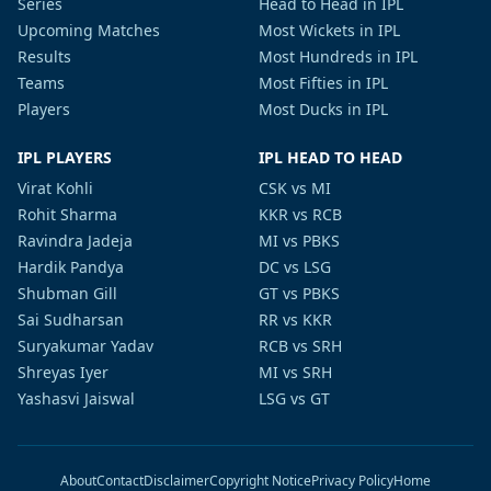
Series
Head to Head in IPL
Upcoming Matches
Most Wickets in IPL
Results
Most Hundreds in IPL
Teams
Most Fifties in IPL
Players
Most Ducks in IPL
IPL PLAYERS
IPL HEAD TO HEAD
Virat Kohli
CSK vs MI
Rohit Sharma
KKR vs RCB
Ravindra Jadeja
MI vs PBKS
Hardik Pandya
DC vs LSG
Shubman Gill
GT vs PBKS
Sai Sudharsan
RR vs KKR
Suryakumar Yadav
RCB vs SRH
Shreyas Iyer
MI vs SRH
Yashasvi Jaiswal
LSG vs GT
About
Contact
Disclaimer
Copyright Notice
Privacy Policy
Home