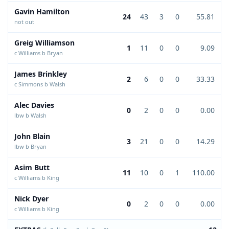
Gavin Hamilton
24
43
3
0
55.81
not out
Greig Williamson
1
11
0
0
9.09
c Williams b Bryan
James Brinkley
2
6
0
0
33.33
c Simmons b Walsh
Alec Davies
0
2
0
0
0.00
lbw b Walsh
John Blain
3
21
0
0
14.29
lbw b Bryan
Asim Butt
11
10
0
1
110.00
c Williams b King
Nick Dyer
0
2
0
0
0.00
c Williams b King