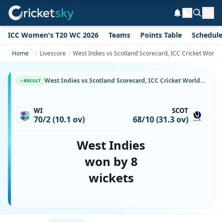
ICC Women's T20 WC 2026
Teams
Points Table
Schedul
Home
Livescore
West Indies vs Scotland Scorecard, ICC Cricket World
West Indies vs Scotland Scorecard, ICC Cricket World Cup, 27 May, 1999, Grace Road & Match Stats
RESULT
WI
SCOT
70/2 (10.1 ov)
68/10 (31.3 ov)
West Indies
won by 8
wickets