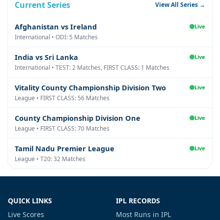
Current Series
View All Series →
Afghanistan vs Ireland
Live
International • ODI: 5 Matches
India vs Sri Lanka
Live
International • TEST: 2 Matches, FIRST CLASS: 1 Matches
Vitality County Championship Division Two
Live
League • FIRST CLASS: 56 Matches
County Championship Division One
Live
League • FIRST CLASS: 70 Matches
Tamil Nadu Premier League
Live
League • T20: 32 Matches
QUICK LINKS
IPL RECORDS
Live Scores
Most Runs in IPL