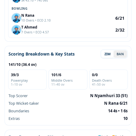
SR 43.10 • 14s 06s
BOWLING
N Rana
6/21
10 Overs • ECO 2.10
T Ahmed
2/32
7 Overs • ECO 4.57
Scoring Breakdown & Key Stats
ZIM
BAN
141/10 (36.4 ov)
39/3
101/6
0/0
Powerplay
Middle Overs
Death Overs
1–10 ov
11–40 ov
41–50 ov
Top Scorer
N Nyamhuri 33 (51)
Top Wicket-taker
N Rana 6/21
Boundaries
14 4s • 1 6s
Extras
10