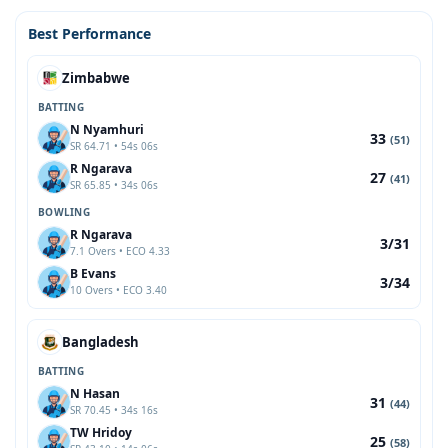
Best Performance
Zimbabwe
BATTING
N Nyamhuri
33
(51)
SR 64.71 • 54s 06s
R Ngarava
27
(41)
SR 65.85 • 34s 06s
BOWLING
R Ngarava
3/31
7.1 Overs • ECO 4.33
B Evans
3/34
10 Overs • ECO 3.40
Bangladesh
BATTING
N Hasan
31
(44)
SR 70.45 • 34s 16s
TW Hridoy
25
(58)