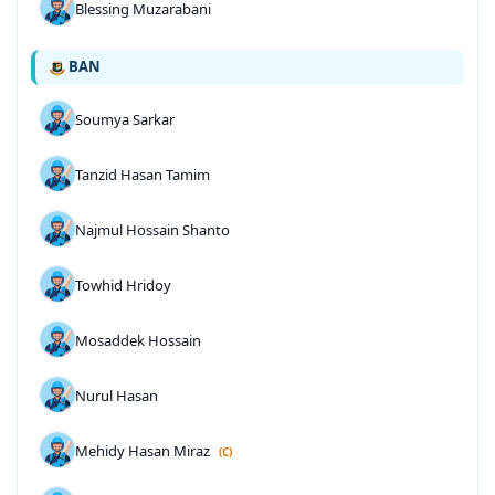
Blessing Muzarabani
BAN
Soumya Sarkar
Tanzid Hasan Tamim
Najmul Hossain Shanto
Towhid Hridoy
Mosaddek Hossain
Nurul Hasan
Mehidy Hasan Miraz
(C)