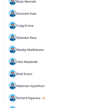
Brian Bennett
Innocent Kaia
Craig Ervine
Sikandar Raza
Wesley Madhevere
Clive Madande
Brad Evans
Newman Nyamhuri
Richard Ngarava
(C)