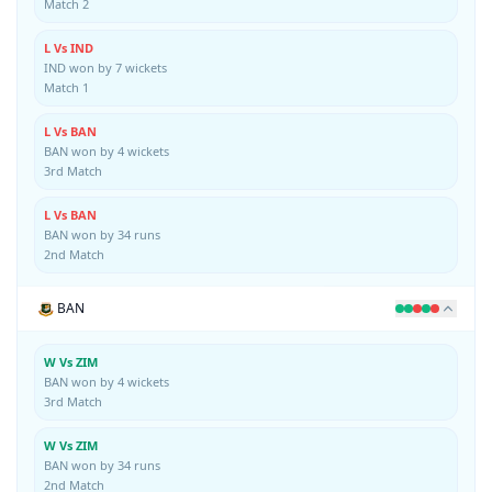
Match 2
L Vs IND
IND won by 7 wickets
Match 1
L Vs BAN
BAN won by 4 wickets
3rd Match
L Vs BAN
BAN won by 34 runs
2nd Match
BAN
W Vs ZIM
BAN won by 4 wickets
3rd Match
W Vs ZIM
BAN won by 34 runs
2nd Match