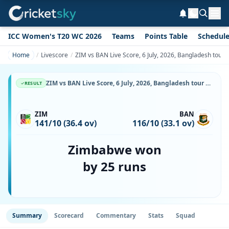
ICC Women's T20 WC 2026
Teams
Points Table
Schedul
Home
Livescore
ZIM vs BAN Live Score, 6 July, 2026, Bangladesh tour
ZIM vs BAN Live Score, 6 July, 2026, Bangladesh tour of Zimbabwe, Harare Sports Club, Ball-by-Ball Match Updates
RESULT
ZIM
BAN
141/10 (36.4 ov)
116/10 (33.1 ov)
Zimbabwe won
by 25 runs
Summary
Scorecard
Commentary
Stats
Squad