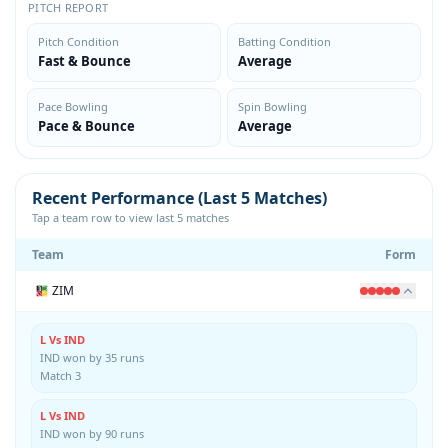
PITCH REPORT
Pitch Condition
Batting Condition
Fast & Bounce
Average
Pace Bowling
Spin Bowling
Pace & Bounce
Average
Recent Performance (Last 5 Matches)
Tap a team row to view last 5 matches
Team
Form
ZIM
L Vs IND
IND won by 35 runs
Match 3
L Vs IND
IND won by 90 runs