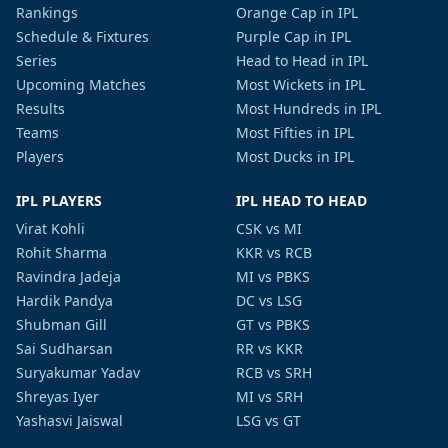
Rankings
Orange Cap in IPL
Schedule & Fixtures
Purple Cap in IPL
Series
Head to Head in IPL
Upcoming Matches
Most Wickets in IPL
Results
Most Hundreds in IPL
Teams
Most Fifties in IPL
Players
Most Ducks in IPL
IPL PLAYERS
IPL HEAD TO HEAD
Virat Kohli
CSK vs MI
Rohit Sharma
KKR vs RCB
Ravindra Jadeja
MI vs PBKS
Hardik Pandya
DC vs LSG
Shubman Gill
GT vs PBKS
Sai Sudharsan
RR vs KKR
Suryakumar Yadav
RCB vs SRH
Shreyas Iyer
MI vs SRH
Yashasvi Jaiswal
LSG vs GT