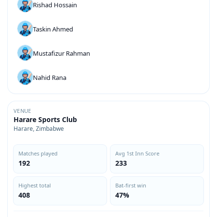
Rishad Hossain
Taskin Ahmed
Mustafizur Rahman
Nahid Rana
VENUE
Harare Sports Club
Harare, Zimbabwe
Matches played
Avg 1st Inn Score
192
233
Highest total
Bat-first win
408
47%