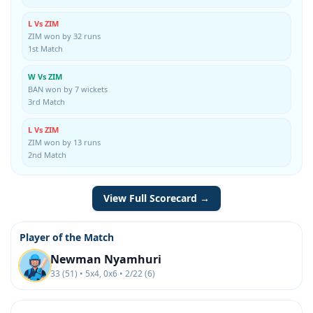
L Vs ZIM
ZIM won by 32 runs
1st Match
W Vs ZIM
BAN won by 7 wickets
3rd Match
L Vs ZIM
ZIM won by 13 runs
2nd Match
View Full Scorecard →
Player of the Match
Newman Nyamhuri
33 (51) • 5x4, 0x6 • 2/22 (6)