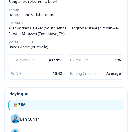
Bangladesh elected to bowl
VENUE
Harare Sports Club, Harare
UMPIRES
Allahuddien Paleker (South Africa), Langton Rusere (Zimbabwe),
Forster Mutizwa (Zimbabwe, TV)
MATCH REFEREE
Dave Gilbert (Australia)
TEMPERATURE
43.19°C
HUMIDITY
9%
WIND
10.42
Batting Condition
Average
Playing XI
ZIM
Ben Curran