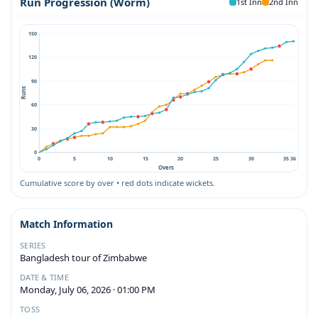
Run Progression (Worm)
1st Inn
2nd Inn
150
120
90
Runs
60
30
0
0
5
10
15
20
25
30
35
36
Overs
Cumulative score by over • red dots indicate wickets.
Match Information
SERIES
Bangladesh tour of Zimbabwe
DATE & TIME
Monday, July 06, 2026 · 01:00 PM
TOSS