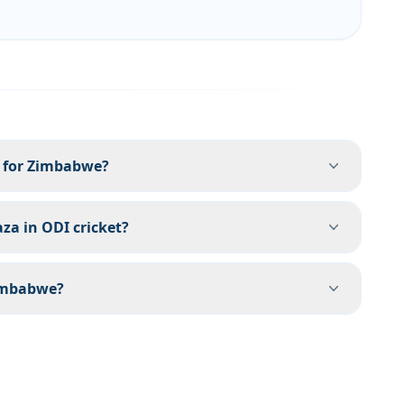
 for Zimbabwe?
aza in ODI cricket?
Zimbabwe?