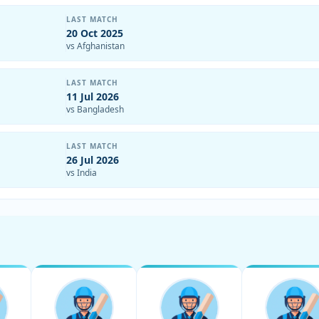
LAST MATCH
20 Oct 2025
vs Afghanistan
LAST MATCH
11 Jul 2026
vs Bangladesh
LAST MATCH
26 Jul 2026
vs India