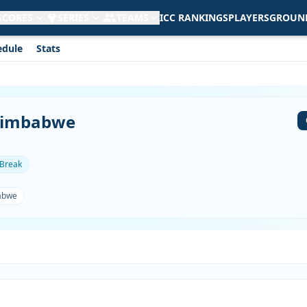
 SCORES
SERIES
TEAMS
ICC RANKINGS
PLAYERS
GROUN
edule
Stats
 Zimbabwe
 Break
abwe