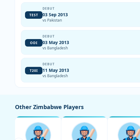
DEBUT
03 Sep 2013
TEST
vs Pakistan
DEBUT
03 May 2013
ODI
vs Bangladesh
DEBUT
11 May 2013
T20I
vs Bangladesh
Other Zimbabwe Players