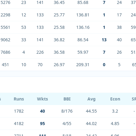
5276
23
141
36.45
85.68
7
24
37
2298
12
133
25.77
136.81
1
17
24
5561
53
133
25.58
136.16
1
38
59
9062
33
141
36.82
86.54
13
40
65
7686
4
226
36.58
59.97
7
26
51
451
10
70
26.97
209.31
0
5
6
s
Runs
Wkts
BBI
Avg
Econ
S
1782
40
8/176
44.55
3.2
-
4182
95
4/55
44.02
4.85
-
2711
111
5/18
24.42
6.96
-