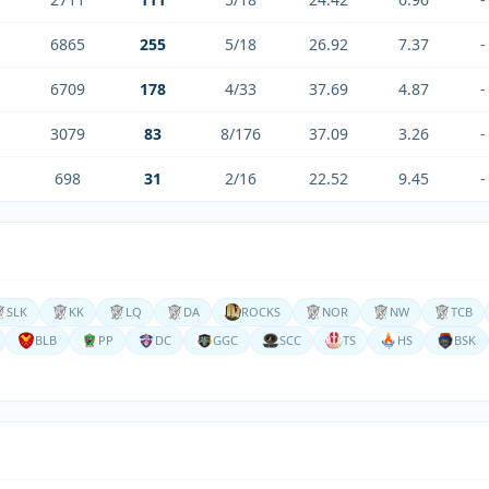
6865
255
5/18
26.92
7.37
-
6709
178
4/33
37.69
4.87
-
3079
83
8/176
37.09
3.26
-
698
31
2/16
22.52
9.45
-
SLK
KK
LQ
DA
ROCKS
NOR
NW
TCB
BLB
PP
DC
GGC
SCC
TS
HS
BSK