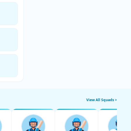
View All Squads >