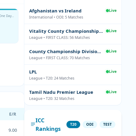
Afghanistan vs Ireland
Live
Metro Bank One Day Cup
International • ODI: 5 Matches
Vitality County Championship Division Two
Live
League • FIRST CLASS: 56 Matches
County Championship Division One
Live
League • FIRST CLASS: 70 Matches
LPL
Live
League • T20: 24 Matches
Tamil Nadu Premier League
Live
League • T20: 32 Matches
E/R
ICC
T20
ODI
TEST
Rankings
9.00