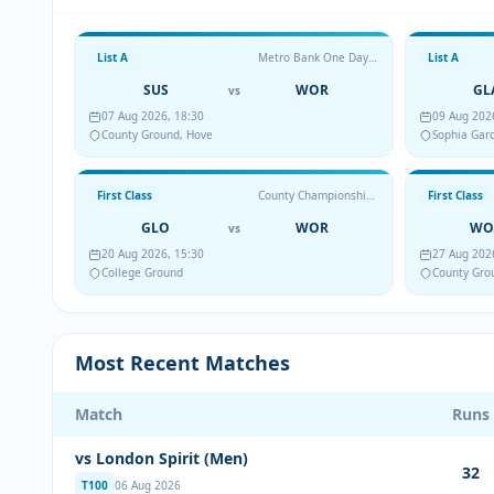
List A
Metro Bank One Day Cup
List A
SUS
WOR
GL
vs
07 Aug 2026, 18:30
09 Aug 202
County Ground, Hove
Sophia Gar
First Class
County Championship Division Two
First Class
GLO
WOR
WO
vs
20 Aug 2026, 15:30
27 Aug 202
College Ground
County Gro
Most Recent Matches
Match
Runs
vs London Spirit (Men)
32
T100
06 Aug 2026