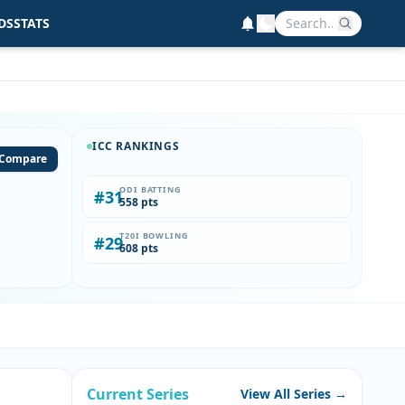
DS
STATS
ICC RANKINGS
Compare
ODI BATTING
#31
558 pts
T20I BOWLING
#29
608 pts
Current Series
View All Series →