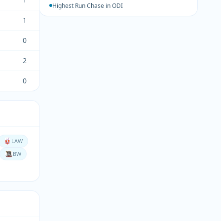
Highest Run Chase in ODI
1
0
2
0
LAW
BW