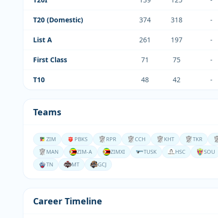
T20 (Domestic)
374
318
-
List A
261
197
-
First Class
71
75
-
T10
48
42
-
Teams
ZIM
PBKS
RPR
CCH
KHT
TKR
MAN
ZIM-A
ZIMXI
TUSK
HSC
SOU
TN
MT
GCJ
Career Timeline