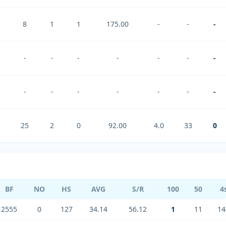
8
1
1
175.00
-
-
-
-
-
-
-
-
-
-
-
-
-
-
-
-
-
25
2
0
92.00
4.0
33
0
BF
NO
HS
AVG
S/R
100
50
4
2555
0
127
34.14
56.12
1
11
14