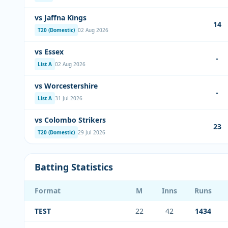
vs Jaffna Kings
14
T20 (Domestic)
02 Aug 2026
vs Essex
-
List A
02 Aug 2026
vs Worcestershire
-
List A
31 Jul 2026
vs Colombo Strikers
23
T20 (Domestic)
29 Jul 2026
Batting Statistics
Format
M
Inns
Runs
TEST
22
42
1434