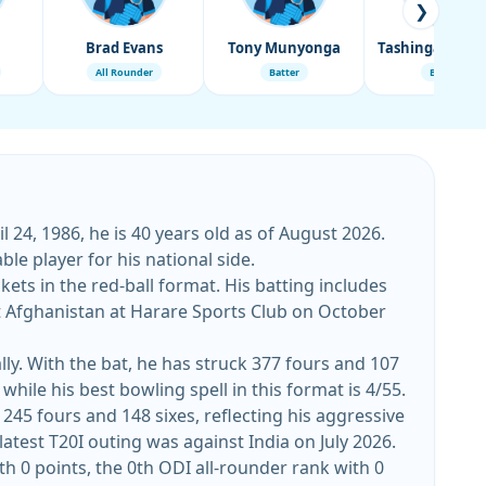
❯
Brad Evans
Tony Munyonga
All Rounder
Batter
Batter
 24, 1986, he is 40 years old as of August 2026.
le player for his national side.
ets in the red-ball format. His batting includes
ly. With the bat, he has struck 377 fours and 107
while his best bowling spell in this format is 4/55.
 245 fours and 148 sixes, reflecting his aggressive
 the shorter format. His top T20I score stands at 133, while his best bowling figures are 5/18. His latest T20I outing was against India on July 2026.
th 0 points, the 0th ODI all-rounder rank with 0