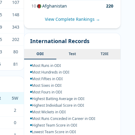
7
107
10
Afghanistan
220
5
148
View Complete Rankings →
9
343
5
202
International Records
3
80
ODI
Test
T20I
5
81
Most Runs in ODI
Most Hundreds in ODI
Most Fifties in ODI
Most Sixes in ODI
Most Fours in ODI
R
5W
Highest Batting Average in ODI
Highest Individual Score in ODI
2
Most Wickets in ODI
Most Runs Conceded in Career in ODI
0
Highest Team Score in ODI
Lowest Team Score in ODI
1