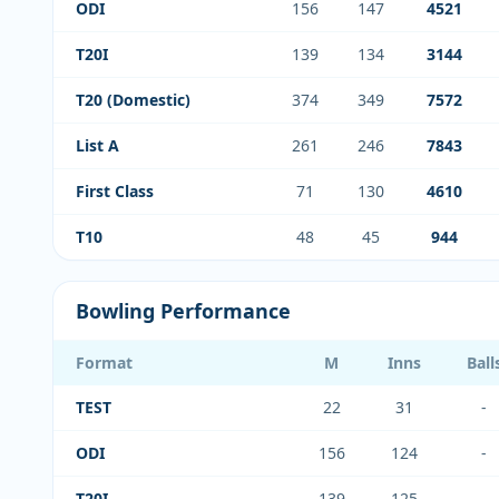
ODI
156
147
4521
T20I
139
134
3144
T20 (Domestic)
374
349
7572
List A
261
246
7843
First Class
71
130
4610
T10
48
45
944
Bowling Performance
Format
M
Inns
Ball
TEST
22
31
-
ODI
156
124
-
T20I
139
125
-