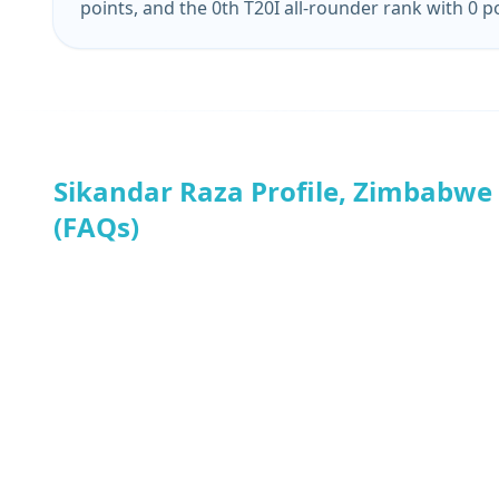
points, and the 0th T20I all-rounder rank with 0 p
Sikandar Raza Profile, Zimbabwe
(FAQs)