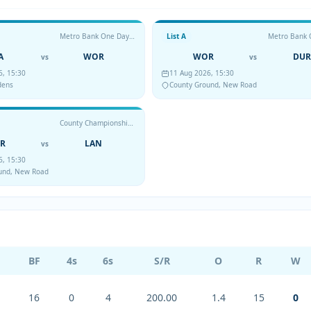
Metro Bank One Day Cup
List A
A
WOR
WOR
DUR
vs
vs
6, 15:30
11 Aug 2026, 15:30
dens
County Ground, New Road
County Championship Division Two
R
LAN
vs
6, 15:30
und, New Road
BF
4s
6s
S/R
O
R
W
16
0
4
200.00
1.4
15
0