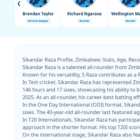
❮
Brendan Taylor
Richard Ngarava
Wicket-Keeper
Bowler
Bowler
Sikandar Raza Profile, Zimbabwe: Stats, Age, Rec
Sikandar Raza is a talented all-rounder from Zimba
Known for his versatility, S Raza contributes as a
In Test cricket, Sikandar Raza has represented Zi
146 fours and 17 sixes, showcasing his ability to build innings. His most recent Test appearance came against Afghanistan 
2025. As an all-rounder, his career-best batting
In the One Day International (ODI) format, Sikand
sixes. The 40-year-old all-rounder last featured ag
In T20 Internationals, Sikandar Raza has participa
On the international stage, Sikandar Raza also fea