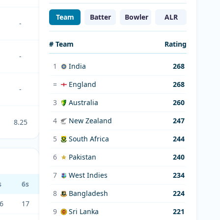
Team
Batter
Bowler
ALR
-
# Team
Rating
-
1
India
268
=
England
268
-
3
Australia
260
4
New Zealand
247
8.25
5
South Africa
244
6
Pakistan
240
7
West Indies
234
s
6s
8
Bangladesh
224
6
17
9
Sri Lanka
221