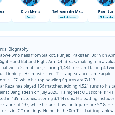
Wellington Masakadza
Dion Myers
Tadiwanashe Marumani
Ryan Burl
Batter
Wicket-Keeper
All Rounder
ords, Biography
bwe who hails from Sialkot, Punjab, Pakistan. Born on April
 Right Hand Bat and Right Arm Off Break, making him a valuab
mbabwe in 22 matches, scoring 1,434 runs and taking 40 wick
at Harare Sports Club on October
 effort is 127, while his top bowling figures are 7/113.
ar Raza has played 156 matches, adding 4,521 runs to his tal
ainst Bangladesh on July 2026. His highest ODI score is 141, 
ted in 139 matches, scoring 3,144 runs. His batting includes
approach in
tures in ICC rankings. He holds the 0th Test batting rank wi