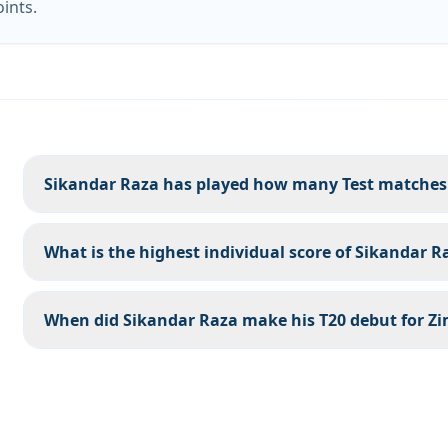
oints.
Sikandar Raza has played how many Test matches
What is the highest individual score of Sikandar R
When did Sikandar Raza make his T20 debut for 