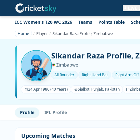
LIVE
ICC Women's T20 WC 2026
Teams
Points Table
Sch
Get live alerts for this match
No signup needed. Your browser will
Home
Player
Sikandar Raza Profile, Zimbabwe
ask for permission.
Allow Notifications
Not now
Sikandar Raza Profile,
Zimbabwe
All Rounder
Right Hand Bat
Right Arm Off
24 Apr 1986 (40 Years)
Sialkot, Punjab, Pakistan
Zimb
Profile
IPL Profile
Upcoming Matches