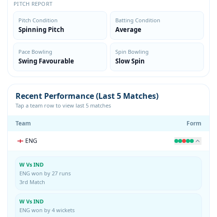
PITCH REPORT
Pitch Condition
Batting Condition
Spinning Pitch
Average
Pace Bowling
Spin Bowling
Swing Favourable
Slow Spin
Recent Performance (Last 5 Matches)
Tap a team row to view last 5 matches
Team
Form
ENG
W Vs IND
ENG won by 27 runs
3rd Match
W Vs IND
ENG won by 4 wickets