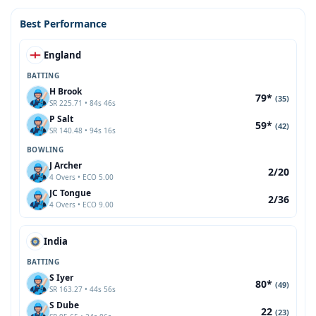
Best Performance
England
BATTING
H Brook
79*
(35)
SR 225.71 • 84s 46s
P Salt
59*
(42)
SR 140.48 • 94s 16s
BOWLING
J Archer
2/20
4 Overs • ECO 5.00
JC Tongue
2/36
4 Overs • ECO 9.00
India
BATTING
S Iyer
80*
(49)
SR 163.27 • 44s 56s
S Dube
22
(23)