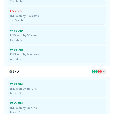
2nd Match
L Vs IND
IND won by 6 wickets
1st Match
W Vs IND
ENG won by 56 runs
5th Match
W Vs IND
ENG won by 9 wickets
4th Match
IND
W Vs ZIM
IND won by 35 runs
Match 3
W Vs ZIM
IND won by 90 runs
Match 2