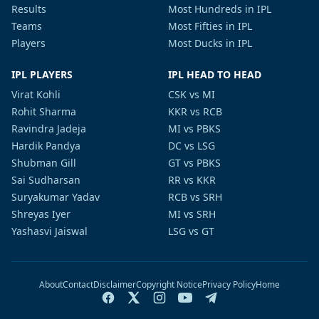
Results
Most Hundreds in IPL
Teams
Most Fifties in IPL
Players
Most Ducks in IPL
IPL PLAYERS
IPL HEAD TO HEAD
Virat Kohli
CSK vs MI
Rohit Sharma
KKR vs RCB
Ravindra Jadeja
MI vs PBKS
Hardik Pandya
DC vs LSG
Shubman Gill
GT vs PBKS
Sai Sudharsan
RR vs KKR
Suryakumar Yadav
RCB vs SRH
Shreyas Iyer
MI vs SRH
Yashasvi Jaiswal
LSG vs GT
About
Contact
Disclaimer
Copyright Notice
Privacy Policy
Home