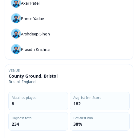
Axar Patel
Prince Yadav
Arshdeep Singh
Prasidh Krishna
VENUE
County Ground, Bristol
Bristol, England
Matches played
Avg 1st Inn Score
8
182
Highest total
Bat-first win
234
38%