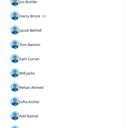
Jos Buttler
Harry Brook
(C)
Jacob Bethell
Tom Banton
Sam Curran
Will Jacks
Rehan Ahmed
Jofra Archer
Adil Rashid