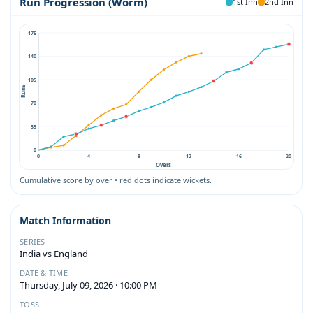
Run Progression (Worm)
1st Inn
2nd Inn
175
140
105
Runs
70
35
0
0
4
8
12
16
20
Overs
Cumulative score by over • red dots indicate wickets.
Match Information
SERIES
India vs England
DATE & TIME
Thursday, July 09, 2026 · 10:00 PM
TOSS