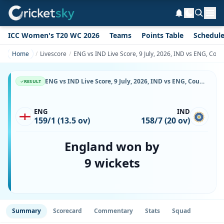
ICC Women's T20 WC 2026
Teams
Points Table
Schedul
Home
Livescore
ENG vs IND Live Score, 9 July, 2026, IND vs ENG, Coun
ENG vs IND Live Score, 9 July, 2026, IND vs ENG, County Ground, Bristol, Ball-by-Ball Match Updates
RESULT
ENG
IND
159/1 (13.5 ov)
158/7 (20 ov)
England won by
9 wickets
Summary
Scorecard
Commentary
Stats
Squad