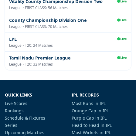
Vitality County Championship Division Two
Live
League • FIRST CLASS: 56 Matches
County Championship Division One
Live
League • FIRST CLASS: 70 Matches
LPL
Live
League • T20: 24 Matches
Tamil Nadu Premier League
Live
League • T20: 32 Matches
QUICK LINKS
IPL RECORDS
Live Scores
Most Runs in IPL
Rankings
Orange Cap in IPL
Schedule & Fixtures
Purple Cap in IPL
Series
Head to Head in IPL
Upcoming Matches
Most Wickets in IPL