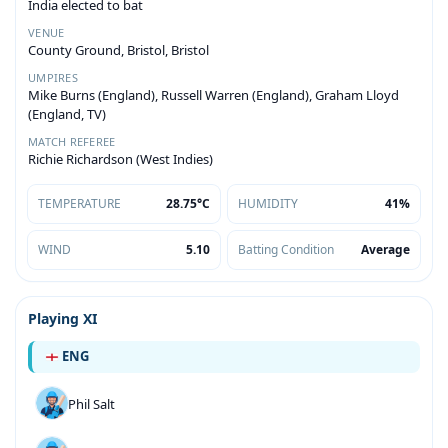
India elected to bat
VENUE
County Ground, Bristol, Bristol
UMPIRES
Mike Burns (England), Russell Warren (England), Graham Lloyd
(England, TV)
MATCH REFEREE
Richie Richardson (West Indies)
TEMPERATURE
28.75°C
HUMIDITY
41%
WIND
5.10
Batting Condition
Average
Playing XI
ENG
Phil Salt