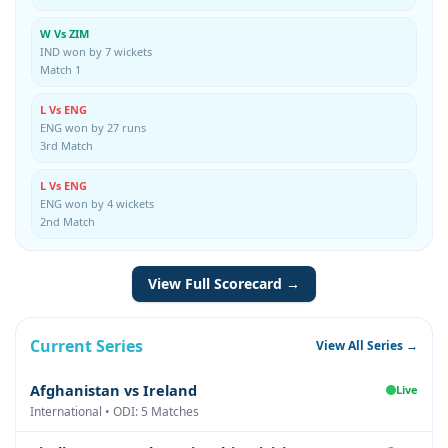
W Vs ZIM
IND won by 7 wickets
Match 1
L Vs ENG
ENG won by 27 runs
3rd Match
L Vs ENG
ENG won by 4 wickets
2nd Match
View Full Scorecard →
Current Series
View All Series →
Afghanistan vs Ireland
Live
International • ODI: 5 Matches