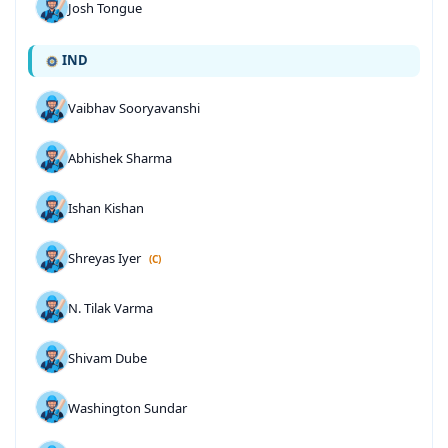
Josh Tongue
IND
Vaibhav Sooryavanshi
Abhishek Sharma
Ishan Kishan
Shreyas Iyer
(C)
N. Tilak Varma
Shivam Dube
Washington Sundar