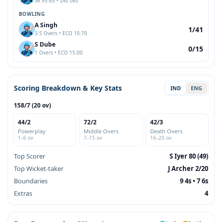
SR 95.65 • 24s 06s
BOWLING
A Singh
1/41
3.5 Overs • ECO 10.70
S Dube
0/15
1 Overs • ECO 15.00
Scoring Breakdown & Key Stats
IND
ENG
158/7 (20 ov)
44/2
72/2
42/3
Powerplay
Middle Overs
Death Overs
1–6 ov
7–15 ov
16–20 ov
Top Scorer
S Iyer 80 (49)
Top Wicket-taker
J Archer 2/20
Boundaries
9 4s • 7 6s
Extras
4