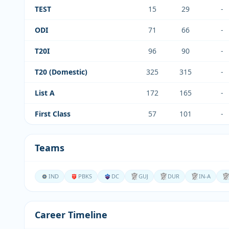
TEST
15
29
-
ODI
71
66
-
T20I
96
90
-
T20 (Domestic)
325
315
-
List A
172
165
-
First Class
57
101
-
Teams
IND
PBKS
DC
GUJ
DUR
IN-A
Career Timeline