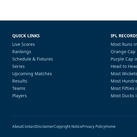
QUICK LINKS
IPL RECORD
Live Scores
Most Runs in
Rankings
Orange Cap 
Schedule & Fixtures
Purple Cap i
Series
Head to Head
Upcoming Matches
Most Wickets
Results
Most Hundre
Teams
Most Fifties 
Players
Most Ducks i
About
Contact
Disclaimer
Copyright Notice
Privacy Policy
Home