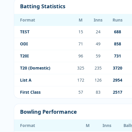
Batting Statistics
Format
M
Inns
Runs
TEST
15
24
688
ODI
71
49
858
T20I
96
59
731
T20 (Domestic)
325
235
3720
List A
172
126
2954
First Class
57
83
2517
Bowling Performance
Format
M
Inns
Ball