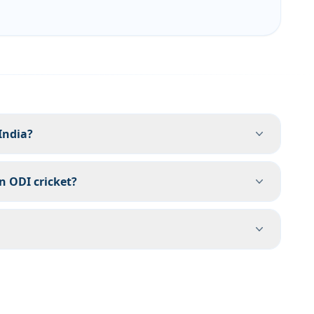
India?
in ODI cricket?