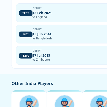
DEBUT
13 Feb 2021
TEST
vs England
DEBUT
15 Jun 2014
ODI
vs Bangladesh
DEBUT
17 Jul 2015
T20I
vs Zimbabwe
Other India Players