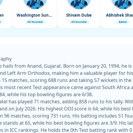
an
Washington Sundar
Shivam Dube
Abhishek Sh
r
All Rounder
All Rounder
Batter
graphy
o hails from Anand, Gujarat. Born on January 20, 1994, he is
t and Left Arm Orthodox, making him a valuable player for his
in 15 matches, scoring 688 runs and taking 57 wickets in the
 84, while his top bowling figures are 6/38.
tel has played 71 matches, adding 858 runs to his tally. Wit
nd on July 2026. His highest ODI score is 64, while his best b
in 96 matches, scoring 731 runs. His batting includes 51 fou
approach in the sh
es in ICC rankings. He holds the 0th Test batting rank with 0