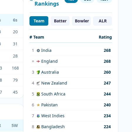
Rankings
s
6s
Team
Batter
Bowler
ALR
3
20
# Team
Rating
3
31
1
India
268
1
28
=
England
268
3
168
3
Australia
260
8
79
4
New Zealand
247
7
45
5
South Africa
244
6
Pakistan
240
7
West Indies
234
R
5W
8
Bangladesh
224