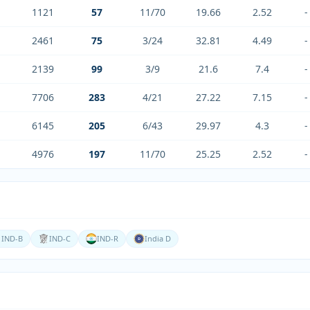
1121
57
11/70
19.66
2.52
-
2461
75
3/24
32.81
4.49
-
2139
99
3/9
21.6
7.4
-
7706
283
4/21
27.22
7.15
-
6145
205
6/43
29.97
4.3
-
4976
197
11/70
25.25
2.52
-
IND-B
IND-C
IND-R
India D