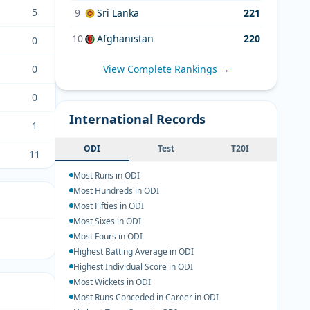
5
9
Sri Lanka
221
10
Afghanistan
220
0
0
View Complete Rankings →
0
International Records
1
ODI
Test
T20I
11
Most Runs in ODI
Most Hundreds in ODI
Most Fifties in ODI
Most Sixes in ODI
Most Fours in ODI
Highest Batting Average in ODI
Highest Individual Score in ODI
Most Wickets in ODI
Most Runs Conceded in Career in ODI