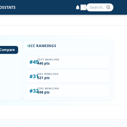
DS
STATS
ICC RANKINGS
Compare
TEST BOWLING
#49
440 pts
ODI BOWLING
#31
521 pts
T20I BOWLING
#32
598 pts