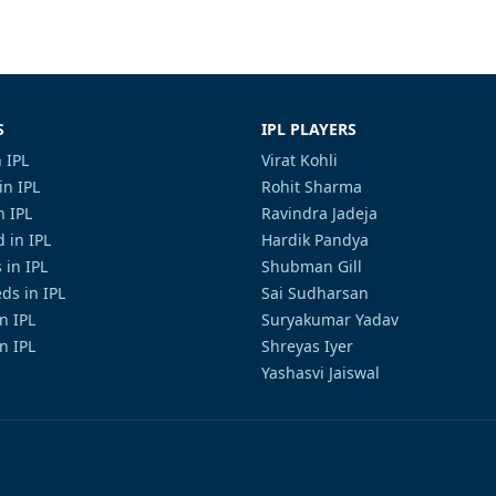
S
IPL PLAYERS
 IPL
Virat Kohli
in IPL
Rohit Sharma
n IPL
Ravindra Jadeja
 in IPL
Hardik Pandya
 in IPL
Shubman Gill
ds in IPL
Sai Sudharsan
in IPL
Suryakumar Yadav
n IPL
Shreyas Iyer
Yashasvi Jaiswal