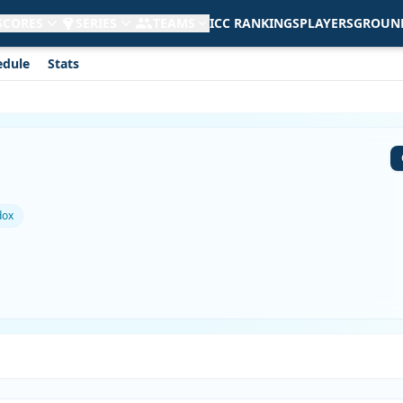
 SCORES
SERIES
TEAMS
ICC RANKINGS
PLAYERS
GROUN
edule
Stats
dox