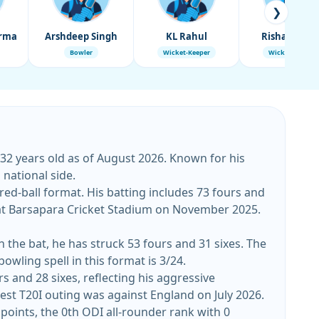
❯
arma
Arshdeep Singh
KL Rahul
Rishabh Pan
Bowler
Wicket-Keeper
Wicket-Keeper
 32 years old as of August 2026. Known for his
 national side.
 red-ball format. His batting includes 73 fours and
h the bat, he has struck 53 fours and 31 sixes. The
owling spell in this format is 3/24.
rs and 28 sixes, reflecting his aggressive
orter format. His top T20I score stands at 65, while his best bowling figures are 3/9. His latest T20I outing was against England on July 2026.
 points, the 0th ODI all-rounder rank with 0