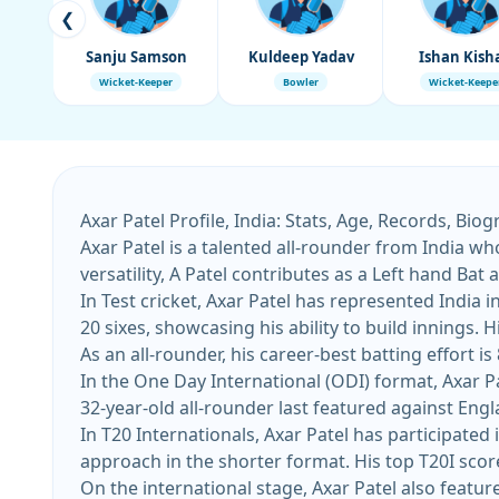
❮
Sanju Samson
Kuldeep Yadav
Ishan Kish
Wicket-Keeper
Bowler
Wicket-Keepe
Axar Patel Profile, India: Stats, Age, Records, Bio
Axar Patel is a talented all-rounder from India wh
versatility, A Patel contributes as a Left hand Ba
In Test cricket, Axar Patel has represented India 
20 sixes, showcasing his ability to build innings. His most recent Test appearance came against South Africa at Barsapara Cricket Stadium on November 2025.
As an all-rounder, his career-best batting effort is
In the One Day International (ODI) format, Axar Pa
32-year-old all-rounder last featured against Engla
In T20 Internationals, Axar Patel has participated 
On the international stage, Axar Patel also featur