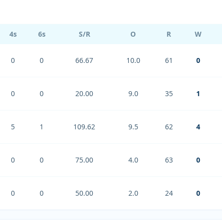
4s
6s
S/R
O
R
W
0
0
66.67
10.0
61
0
0
0
20.00
9.0
35
1
5
1
109.62
9.5
62
4
0
0
75.00
4.0
63
0
0
0
50.00
2.0
24
0