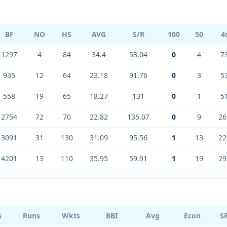
BF
NO
HS
AVG
S/R
100
50
4
1297
4
84
34.4
53.04
0
4
7
935
12
64
23.18
91.76
0
3
5
558
19
65
18.27
131
0
1
5
2754
72
70
22.82
135.07
0
9
26
3091
31
130
31.09
95.56
1
13
22
4201
13
110
35.95
59.91
1
19
29
s
Runs
Wkts
BBI
Avg
Econ
S