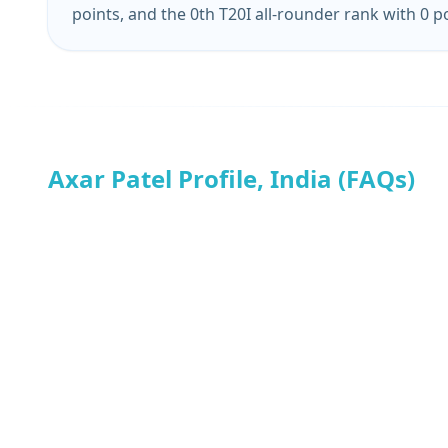
points, and the 0th T20I all-rounder rank with 0 p
Axar Patel Profile, India (FAQs)