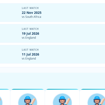
LAST MATCH
22 Nov 2025
vs South Africa
LAST MATCH
19 Jul 2026
vs England
LAST MATCH
11 Jul 2026
vs England