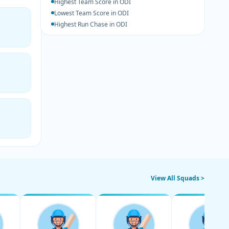
Highest Team Score in ODI
Lowest Team Score in ODI
Highest Run Chase in ODI
View All Squads >