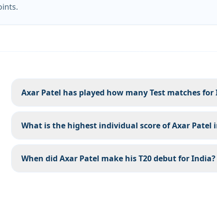
oints.
Axar Patel has played how many Test matches for 
What is the highest individual score of Axar Patel 
When did Axar Patel make his T20 debut for India?