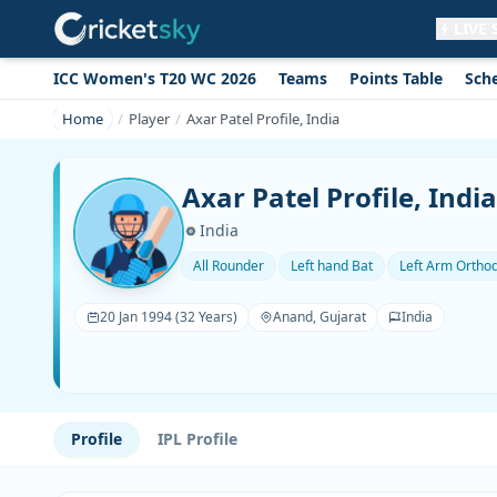
LIVE
ICC Women's T20 WC 2026
Teams
Points Table
Sch
Get live alerts for this match
No signup needed. Your browser will
Home
Player
Axar Patel Profile, India
ask for permission.
Allow Notifications
Not now
Axar Patel Profile, India
India
All Rounder
Left hand Bat
Left Arm Ortho
20 Jan 1994 (32 Years)
Anand, Gujarat
India
Profile
IPL Profile