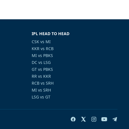
IPL HEAD TO HEAD
CSK vs MI
KKR vs RCB
MI vs PBKS
DC vs LSG
GT vs PBKS
RR vs KKR
RCB vs SRH
MI vs SRH
LSG vs GT