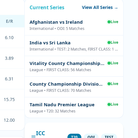
Current Series
View All Series →
E/R
Afghanistan vs Ireland
Live
International • ODI: 5 Matches
6.10
India vs Sri Lanka
Live
International • TEST: 2 Matches, FIRST CLASS: 1 Matches
3.89
Vitality County Championship Division Two
Live
League • FIRST CLASS: 56 Matches
6.31
County Championship Division One
Live
League • FIRST CLASS: 70 Matches
15.75
Tamil Nadu Premier League
Live
League • T20: 32 Matches
12.00
ICC
T20
ODI
TEST