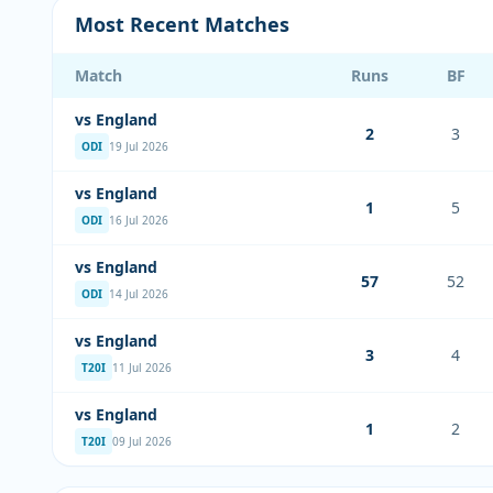
Most Recent Matches
Match
Runs
BF
vs England
2
3
ODI
19 Jul 2026
vs England
1
5
ODI
16 Jul 2026
vs England
57
52
ODI
14 Jul 2026
vs England
3
4
T20I
11 Jul 2026
vs England
1
2
T20I
09 Jul 2026