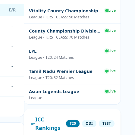
E/R
Vitality County Championship Division Two
Live
League • FIRST CLASS: 56 Matches
-
County Championship Division One
Live
League • FIRST CLASS: 70 Matches
-
LPL
Live
League • T20: 24 Matches
-
Tamil Nadu Premier League
Live
League • T20: 32 Matches
-
Asian Legends League
Live
League
-
ICC
T20
ODI
TEST
Rankings