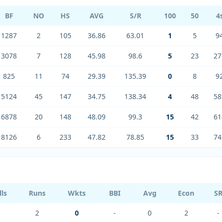
BF
NO
HS
AVG
S/R
100
50
4
1287
2
105
36.86
63.01
1
5
9
3078
7
128
45.98
98.6
5
23
27
825
11
74
29.39
135.39
0
8
9
5124
45
147
34.75
138.34
4
48
58
6878
20
148
48.09
99.3
15
42
61
8126
6
233
47.82
78.85
15
33
74
lls
Runs
Wkts
BBI
Avg
Econ
S
2
0
-
0
2
-