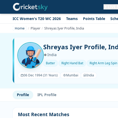
LIVE
ICC Women's T20 WC 2026
Teams
Points Table
Sch
Get live alerts for this match
No signup needed. Your browser will
Home
Player
Shreyas Iyer Profile, India
ask for permission.
Allow Notifications
Not now
Shreyas Iyer Profile, In
India
Batter
Right Hand Bat
Right Arm Leg Spin
06 Dec 1994 (31 Years)
Mumbai
India
Profile
IPL Profile
Most Recent Matches