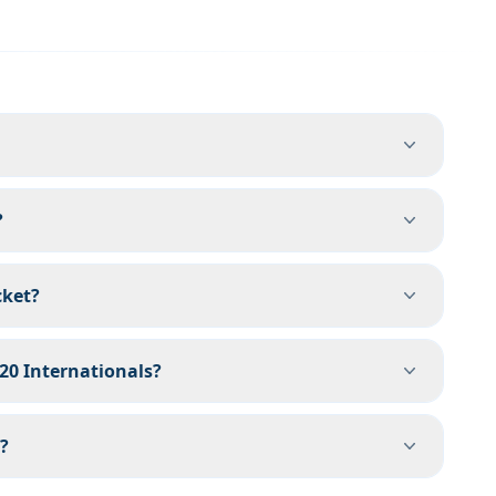
?
cket?
T20 Internationals?
?