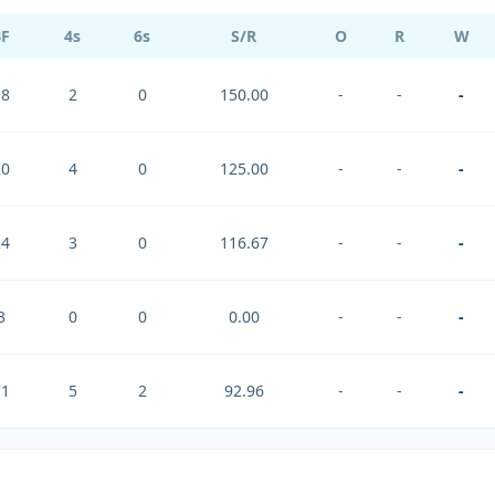
BF
4s
6s
S/R
O
R
W
18
2
0
150.00
-
-
-
20
4
0
125.00
-
-
-
24
3
0
116.67
-
-
-
3
0
0
0.00
-
-
-
71
5
2
92.96
-
-
-