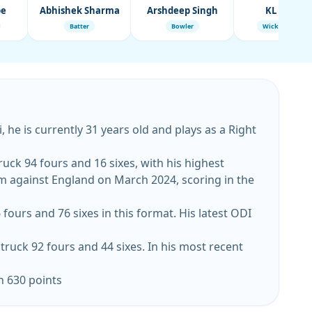
be
Abhishek Sharma
Arshdeep Singh
KL Rahul
Batter
Bowler
Wicket-Keeper
 he is currently 31 years old and plays as a Right
ruck 94 fours and 16 sixes, with his highest
gainst England on March 2024, scoring in the
fours and 76 sixes in this format. His latest ODI
truck 92 fours and 44 sixes. In his most recent
h 630 points