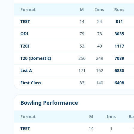
Format
M
Inns
Runs
TEST
14
24
811
ODI
79
73
3035
T20I
53
49
1117
T20 (Domestic)
256
249
7089
List A
171
162
6830
First Class
83
140
6408
Bowling Performance
Format
M
Inns
Ba
TEST
14
1
-