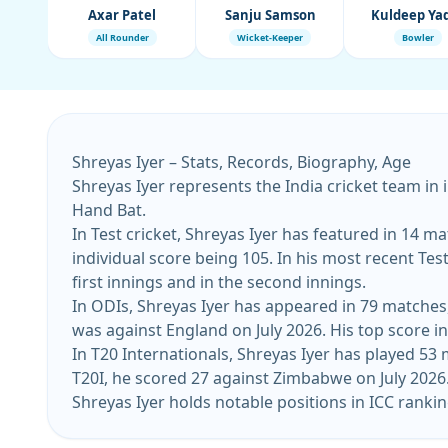
Axar Patel
Sanju Samson
Kuldeep Ya
All Rounder
Wicket-Keeper
Bowler
Shreyas Iyer – Stats, Records, Biography, Age
Shreyas Iyer represents the India cricket team in 
Hand Bat.
In Test cricket, Shreyas Iyer has featured in 14 ma
individual score being 105. In his most recent Test
first innings and in the second innings.
In ODIs, Shreyas Iyer has appeared in 79 matches, 
was against England on July 2026. His top score in
In T20 Internationals, Shreyas Iyer has played 53 
T20I, he scored 27 against Zimbabwe on July 2026. 
Shreyas Iyer holds notable positions in ICC rankin