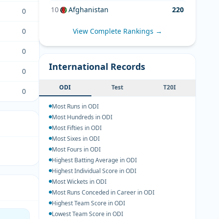
10
Afghanistan
220
0
0
View Complete Rankings →
0
International Records
0
ODI
Test
T20I
0
Most Runs in ODI
Most Hundreds in ODI
Most Fifties in ODI
Most Sixes in ODI
Most Fours in ODI
Highest Batting Average in ODI
Highest Individual Score in ODI
Most Wickets in ODI
Most Runs Conceded in Career in ODI
Highest Team Score in ODI
Lowest Team Score in ODI