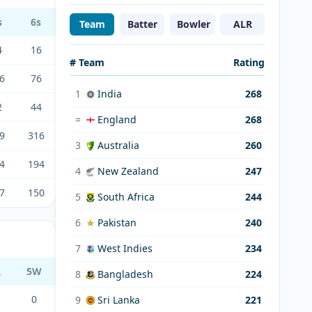
s
6s
Team
Batter
Bowler
ALR
4
16
# Team
Rating
6
76
1
India
268
2
44
=
England
268
9
316
3
Australia
260
4
194
4
New Zealand
247
7
150
5
South Africa
244
6
Pakistan
240
7
West Indies
234
R
5W
8
Bangladesh
224
0
9
Sri Lanka
221