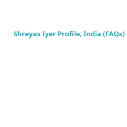
Shreyas Iyer Profile, India (FAQs)