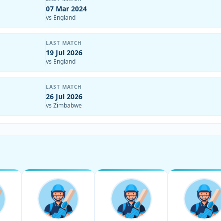
07 Mar 2024
vs England
LAST MATCH
19 Jul 2026
vs England
LAST MATCH
26 Jul 2026
vs Zimbabwe