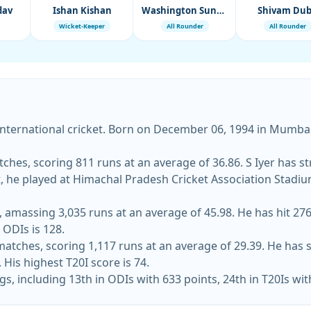
dav
Ishan Kishan
Washington Sundar
Shivam Du
Wicket-Keeper
All Rounder
All Rounder
international cricket. Born on December 06, 1994 in Mumbai,
tches, scoring 811 runs at an average of 36.86. S Iyer has st
, he played at Himachal Pradesh Cricket Association Stadium a
amassing 3,035 runs at an average of 45.98. He has hit 276 
 ODIs is 128.
matches, scoring 1,117 runs at an average of 29.39. He has s
His highest T20I score is 74.
gs, including 13th in ODIs with 633 points, 24th in T20Is wit