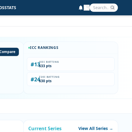
DS
STATS
ICC RANKINGS
Compare
ODI BATTING
#13
633 pts
T20I BATTING
#24
630 pts
Current Series
View All Series →