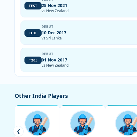
25 Nov 2021
TEST
vs New Zealand
DEBUT
10 Dec 2017
ODI
vs Sri Lanka
DEBUT
01 Nov 2017
T20I
vs New Zealand
Other India Players
❮