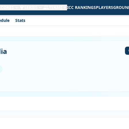
 SCORES
SERIES
TEAMS
ICC RANKINGS
PLAYERS
GROUN
edule
Stats
dia