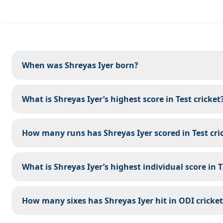
When was Shreyas Iyer born?
What is Shreyas Iyer’s highest score in Test cricket
How many runs has Shreyas Iyer scored in Test cri
What is Shreyas Iyer’s highest individual score in 
How many sixes has Shreyas Iyer hit in ODI cricket