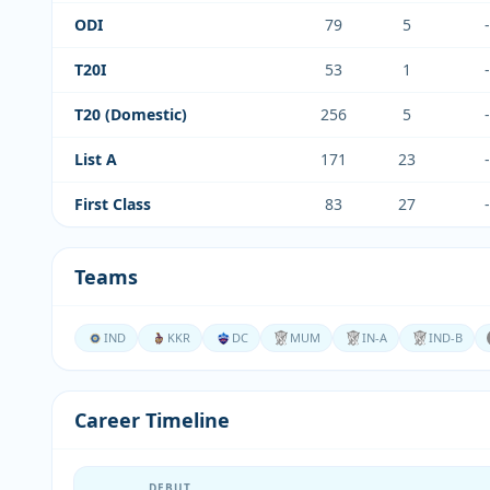
ODI
79
5
-
T20I
53
1
-
T20 (Domestic)
256
5
-
List A
171
23
-
First Class
83
27
-
Teams
IND
KKR
DC
MUM
IN-A
IND-B
Career Timeline
DEBUT