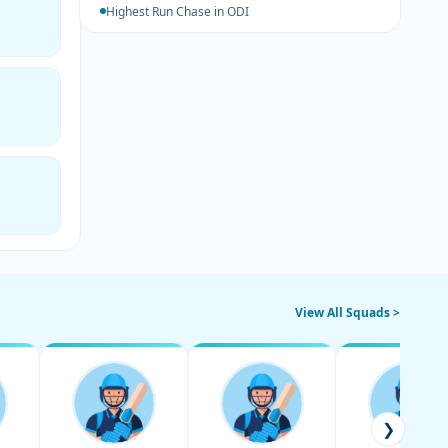
Highest Run Chase in ODI
View All Squads >
❯