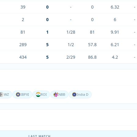
39
0
-
0
6.32
-
2
0
-
0
6
-
81
1
1/28
81
9.91
-
289
5
1/2
57.8
6.21
-
434
5
2/29
86.8
4.2
-
WZ
IBPXI
ROI
NBB
India D
LAST MATCH