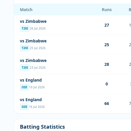
Match
Runs
vs Zimbabwe
27
T20I
26 Jul 2026
vs Zimbabwe
25
T20I
25 Jul 2026
vs Zimbabwe
28
T20I
23 Jul 2026
vs England
0
ODI
19 Jul 2026
vs England
66
ODI
16 Jul 2026
Batting Statistics