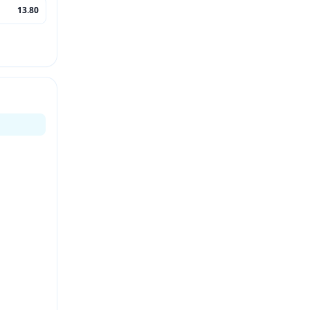
13.80