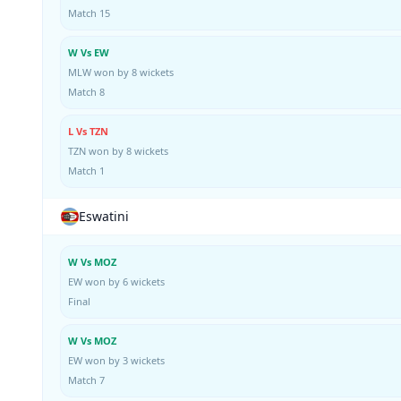
Match 15
W Vs EW
MLW won by 8 wickets
Match 8
L Vs TZN
TZN won by 8 wickets
Match 1
Eswatini
W Vs MOZ
EW won by 6 wickets
Final
W Vs MOZ
EW won by 3 wickets
Match 7