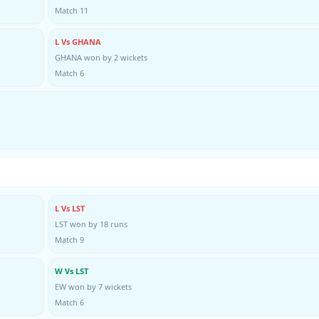
Match 11
L Vs GHANA
GHANA won by 2 wickets
Match 6
L Vs LST
LST won by 18 runs
Match 9
W Vs LST
EW won by 7 wickets
Match 6