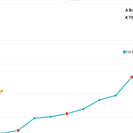
A Bu
K T
1st 