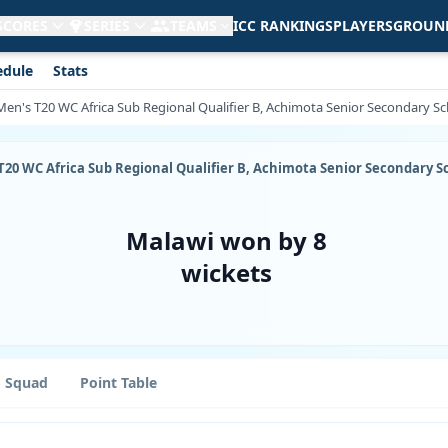
 SCORES
SERIES
TEAMS
ICC RANKINGS
PLAYERS
GROUN
edule
Stats
en's T20 WC Africa Sub Regional Qualifier B, Achimota Senior Secondary Sch
T20 WC Africa Sub Regional Qualifier B, Achimota Senior Secondary Sc
Malawi won by 8
wickets
Squad
Point Table