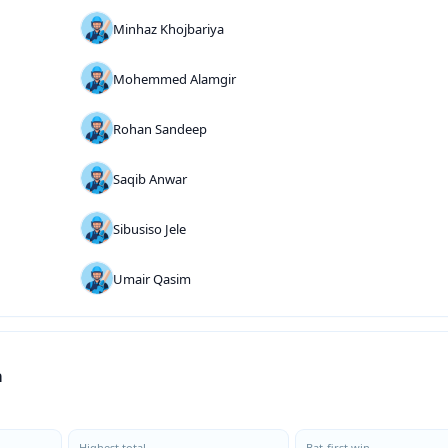
Minhaz Khojbariya
Mohemmed Alamgir
Rohan Sandeep
Saqib Anwar
Sibusiso Jele
Umair Qasim
a
Highest total
Bat-first win