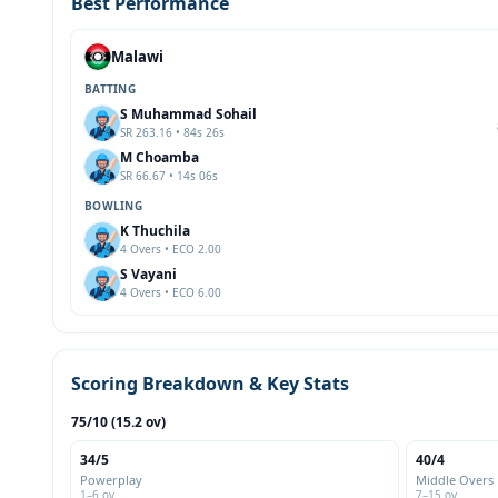
Best Performance
Malawi
BATTING
S Muhammad Sohail
SR 263.16 • 84s 26s
M Choamba
SR 66.67 • 14s 06s
BOWLING
K Thuchila
4 Overs • ECO 2.00
S Vayani
4 Overs • ECO 6.00
Scoring Breakdown & Key Stats
75/10 (15.2 ov)
34/5
40/4
Powerplay
Middle Overs
1–6 ov
7–15 ov