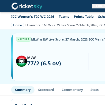
LIVE
ICC Women's T20 WC 2026
Teams
Points Table
Sch
Get live alerts for this match
No signup needed. Your browser will
Home
Livescore
MLW vs EW Live Score, 27 March, 2026, ICC M
ask for permission.
Allow Notifications
Not now
MLW vs EW Live Score, 27 March, 2026, ICC Men's 
RESULT
MLW
77/2 (6.5 ov)
Summary
Scorecard
Commentary
Stats