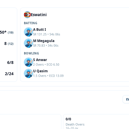
Eswatini
BATTING
A Butt I
50*
(19)
SR 131.25 • 54s 06s
M Megagula
8
(12)
SR 70.83 • 34s 06s
BOWLING
S Anwar
6/8
2 Overs • ECO 6.50
U Qasim
2/24
1.5 Overs • ECO 13.09
E
0/0
Death Overs
16–20 ov