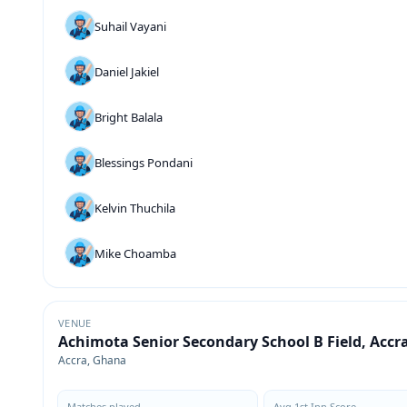
Suhail Vayani
Daniel Jakiel
Bright Balala
Blessings Pondani
Kelvin Thuchila
Mike Choamba
VENUE
Achimota Senior Secondary School B Field, Accr
Accra, Ghana
Matches played
Avg 1st Inn Score