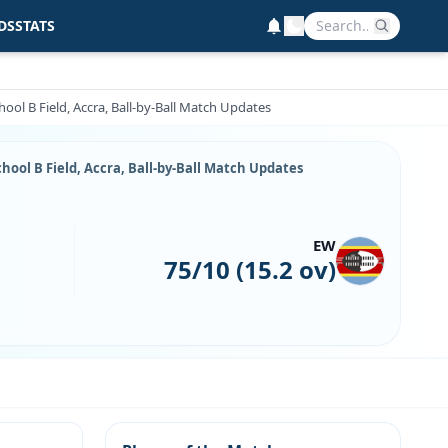
DS
STATS
ool B Field, Accra, Ball-by-Ball Match Updates
hool B Field, Accra, Ball-by-Ball Match Updates
EW
75/10 (15.2 ov)