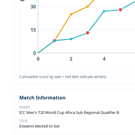
30
15
0
0
2
4
Cumulative score by over • red dots indicate wickets.
Match Information
SERIES
ICC Men's T20 World Cup Africa Sub Regional Qualifier B
TOSS
Eswatini elected to bat