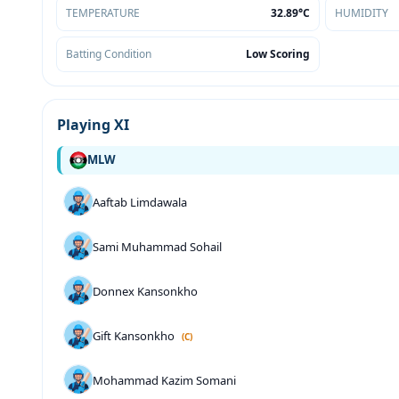
TEMPERATURE
32.89°C
HUMIDITY
Batting Condition
Low Scoring
Playing XI
MLW
Aaftab Limdawala
Sami Muhammad Sohail
Donnex Kansonkho
Gift Kansonkho
(C)
Mohammad Kazim Somani