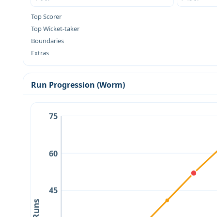
Top Scorer
Top Wicket-taker
Boundaries
Extras
Run Progression (Worm)
75
60
45
Runs