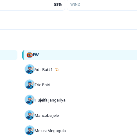
58%
WIND
EW
Adil Butt I
(C)
Eric Phiri
Hujeifa Jangariya
Mancoba jele
Melusi Megagula