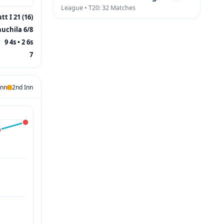
League • T20: 32 Matches
tt I 21 (16)
huchila 6/8
9 4s • 2 6s
7
Inn
2nd Inn