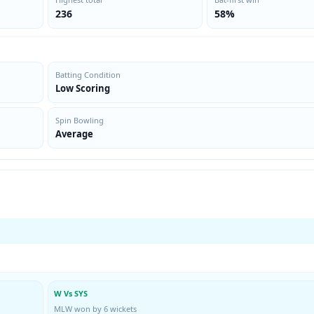
236
58%
Batting Condition
Low Scoring
Spin Bowling
Average
W Vs SYS
MLW won by 6 wickets