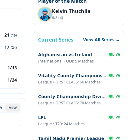
Player of the Match
Kelvin Thuchila
6/8 (4)
21
(16)
Current Series
View All Series →
17
(24)
Afghanistan vs Ireland
Live
International • ODI: 5 Matches
1/13
Vitality County Championship Division Two
Live
1/24
League • FIRST CLASS: 56 Matches
County Championship Division One
Live
League • FIRST CLASS: 70 Matches
W
MLW
LPL
Live
League • T20: 24 Matches
Tamil Nadu Premier League
Live