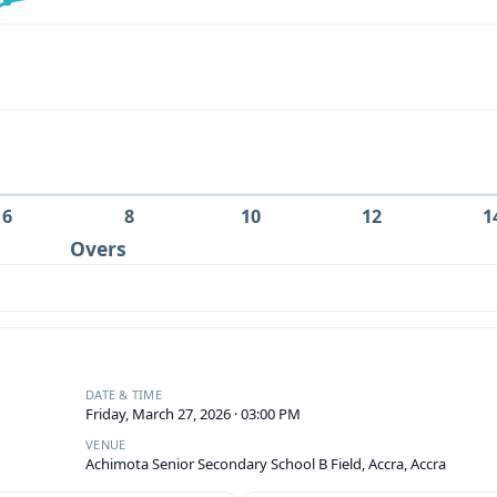
6
8
10
12
1
Overs
DATE & TIME
Friday, March 27, 2026 · 03:00 PM
VENUE
Achimota Senior Secondary School B Field, Accra, Accra