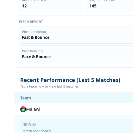
12
145
PITCH REPORT
Pitch Condition
Fast & Bounce
Pace Bowling
Pace & Bounce
Recent Performance (Last 5 Matches)
Tap a team row to view last 5 matches
Team
Malawi
NR Vs SA
Match abandoned