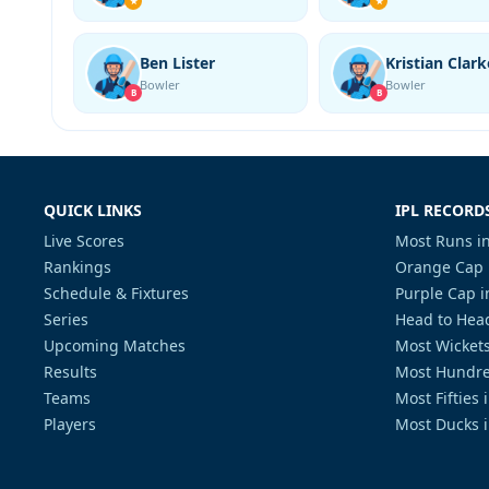
★
★
Ben Lister
Kristian Clark
Bowler
Bowler
B
B
QUICK LINKS
IPL RECORD
Live Scores
Most Runs in
Rankings
Orange Cap 
Schedule & Fixtures
Purple Cap i
Series
Head to Head
Upcoming Matches
Most Wickets
Results
Most Hundre
Teams
Most Fifties 
Players
Most Ducks i