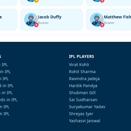
★
B
e
Jacob Duffy
Matthew Fish
Bowler
Bowler
B
B
S
IPL PLAYERS
 IPL
Virat Kohli
in IPL
Rohit Sharma
n IPL
Ravindra Jadeja
 in IPL
Hardik Pandya
 in IPL
Shubman Gill
ds in IPL
Sai Sudharsan
in IPL
Suryakumar Yadav
n IPL
Shreyas Iyer
Yashasvi Jaiswal