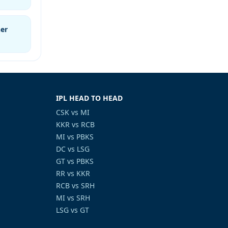
er
IPL HEAD TO HEAD
CSK vs MI
KKR vs RCB
MI vs PBKS
DC vs LSG
GT vs PBKS
RR vs KKR
RCB vs SRH
MI vs SRH
LSG vs GT