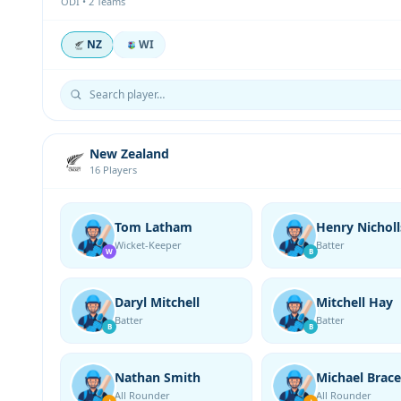
ODI • 2 Teams
NZ
WI
New Zealand
16 Players
Tom Latham
Henry Nicholl
Wicket-Keeper
Batter
W
B
Daryl Mitchell
Mitchell Hay
Batter
Batter
B
B
Nathan Smith
Michael Brace
All Rounder
All Rounder