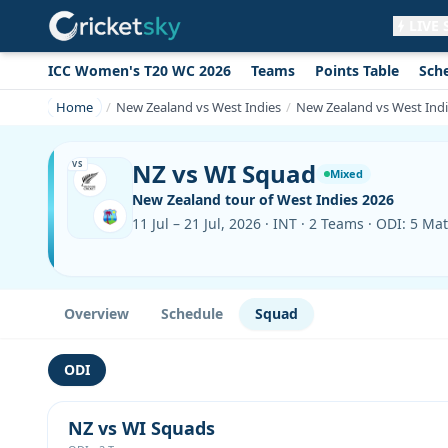
LIVE
ICC Women's T20 WC 2026
Teams
Points Table
Sch
Get live alerts for this match
No signup needed. Your browser will
Home
New Zealand vs West Indies
New Zealand vs West Ind
ask for permission.
Allow Notifications
Not now
NZ vs WI Squad
VS
Mixed
New Zealand tour of West Indies 2026
11 Jul – 21 Jul, 2026 · INT · 2 Teams · ODI: 5 Ma
Overview
Schedule
Squad
ODI
NZ vs WI Squads