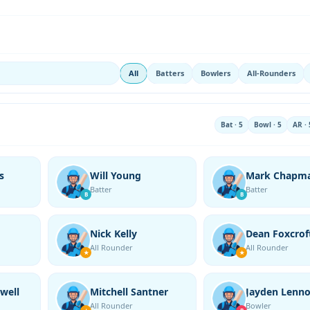
All
Batters
Bowlers
All-Rounders
Bat · 5
Bowl · 5
AR · 
s
Will Young
Mark Chapm
Batter
Batter
B
B
Nick Kelly
Dean Foxcrof
All Rounder
All Rounder
★
★
well
Mitchell Santner
Jayden Lenn
All Rounder
Bowler