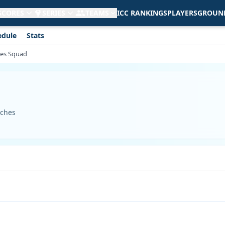
 SCORES
SERIES
TEAMS
ICC RANKINGS
PLAYERS
GROUN
edule
Stats
ies Squad
tches