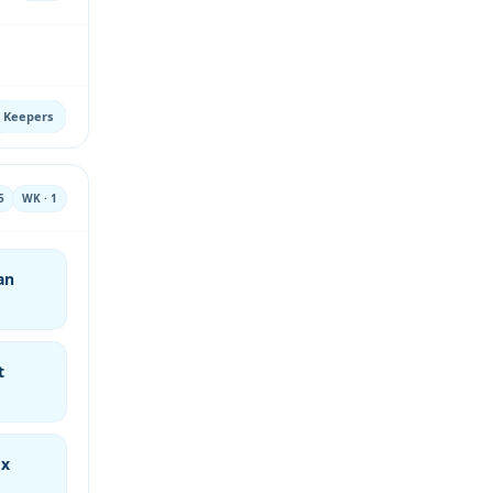
Keepers
5
WK · 1
an
t
ox