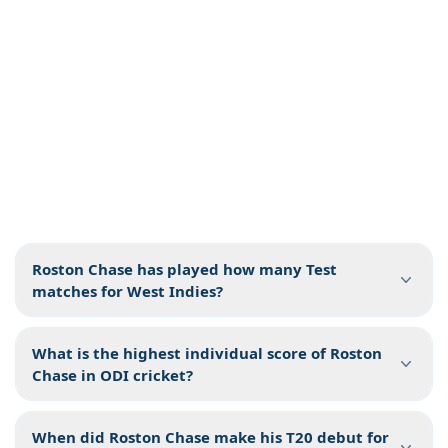
Roston Chase has played how many Test
matches for West Indies?
What is the highest individual score of Roston
Chase in ODI cricket?
When did Roston Chase make his T20 debut for