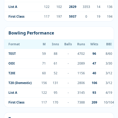
List A
122
102
2829
3353
14
136
First Class
117
197
5937
0
19
194
Bowling Performance
Format
M
Inns
Balls
Runs
Wkts
BBI
TEST
59
88
-
4702
96
8/60
ODI
71
61
-
2089
47
3/30
T20I
60
52
-
1156
40
3/12
T20 (Domestic)
156
131
-
2806
106
3/12
List A
122
95
-
3145
93
4/19
First Class
117
170
-
7388
209
10/104