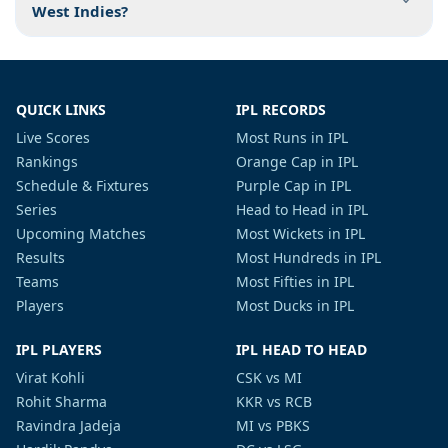
West Indies?
QUICK LINKS
IPL RECORDS
Live Scores
Most Runs in IPL
Rankings
Orange Cap in IPL
Schedule & Fixtures
Purple Cap in IPL
Series
Head to Head in IPL
Upcoming Matches
Most Wickets in IPL
Results
Most Hundreds in IPL
Teams
Most Fifties in IPL
Players
Most Ducks in IPL
IPL PLAYERS
IPL HEAD TO HEAD
Virat Kohli
CSK vs MI
Rohit Sharma
KKR vs RCB
Ravindra Jadeja
MI vs PBKS