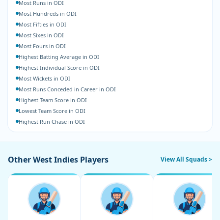
Most Runs in ODI
Most Hundreds in ODI
Most Fifties in ODI
Most Sixes in ODI
Most Fours in ODI
Highest Batting Average in ODI
Highest Individual Score in ODI
Most Wickets in ODI
Most Runs Conceded in Career in ODI
Highest Team Score in ODI
Lowest Team Score in ODI
Highest Run Chase in ODI
Other West Indies Players
View All Squads >