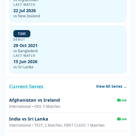
LAST MATCH
22 Jul 2026
vs New Zealand
T20I
DEBUT
29 Oct 2021
vs Bangladesh
LAST MATCH
15 Jun 2026
vs Sri Lanka
Current Series
View All Series →
Afghanistan vs Ireland
Live
International • ODI: 5 Matches
India vs Sri Lanka
Live
International • TEST: 2 Matches, FIRST CLASS: 1 Matches