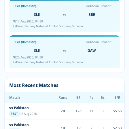
T20 (Domestic)
Caribbean Premier League
SLK
BBR
vs
17 Aug 2026, 04:30
Daren Sammy National Cricket Stadium, St Lucia
T20 (Domestic)
Caribbean Premier League
SLK
GAW
vs
20 Aug 2026, 04:30
Daren Sammy National Cricket Stadium, St Lucia
Most Recent Matches
Match
Runs
BF
4s
6s
S/R
vs Pakistan
70
126
11
0
55.56
TEST
02 Aug 2026
vs Pakistan
10
19
2
0
52.63