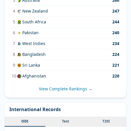
3
Australia
260
4
New Zealand
247
5
South Africa
244
6
Pakistan
240
7
West Indies
234
8
Bangladesh
224
9
Sri Lanka
221
10
Afghanistan
220
View Complete Rankings →
International Records
ODI
Test
T20I