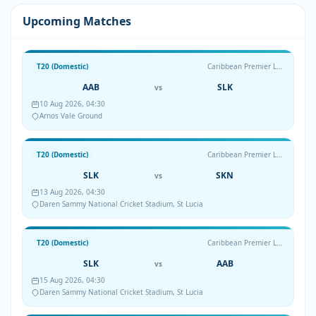
Upcoming Matches
T20 (Domestic)
Caribbean Premier League
AAB
SLK
vs
10 Aug 2026, 04:30
Arnos Vale Ground
T20 (Domestic)
Caribbean Premier League
SLK
SKN
vs
13 Aug 2026, 04:30
Daren Sammy National Cricket Stadium, St Lucia
T20 (Domestic)
Caribbean Premier League
SLK
AAB
vs
15 Aug 2026, 04:30
Daren Sammy National Cricket Stadium, St Lucia