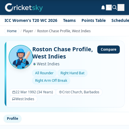
ICC Women's T20 WC 2026
Teams
Points Table
Schedul
Home
Player
Roston Chase Profile, West Indies
Roston Chase Profile,
Compare
West Indies
West Indies
All Rounder
Right Hand Bat
Right Arm Off Break
22 Mar 1992 (34 Years)
Crist Church, Barbados
West Indies
Profile