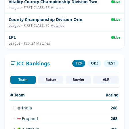
Vitality County Championship Division Two
Live
League • FIRST CLASS: 56 Matches
County Championship Division One
Live
League • FIRST CLASS: 70 Matches
LPL
Live
League • T20: 24 Matches
ICC Rankings
T20
ODI
TEST
Team
Batter
Bowler
ALR
# Team
Rating
1
India
268
=
England
268