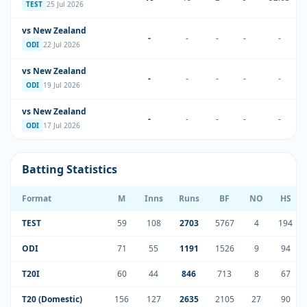
TEST
25 Jul 2026
vs New Zealand
-
-
-
-
-
ODI
22 Jul 2026
vs New Zealand
-
-
-
-
-
ODI
19 Jul 2026
vs New Zealand
-
-
-
-
-
ODI
17 Jul 2026
Batting Statistics
Format
M
Inns
Runs
BF
NO
HS
TEST
59
108
2703
5767
4
194
ODI
71
55
1191
1526
9
94
T20I
60
44
846
713
8
67
T20 (Domestic)
156
127
2635
2105
27
90