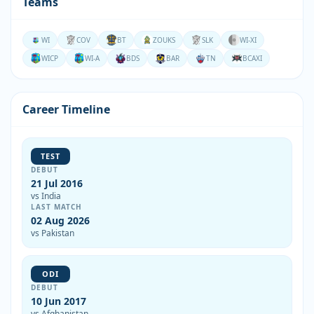
Teams
WI
COV
BT
ZOUKS
SLK
WI-XI
WICP
WI-A
BDS
BAR
TN
BCAXI
Career Timeline
TEST
DEBUT
21 Jul 2016
vs India
LAST MATCH
02 Aug 2026
vs Pakistan
ODI
DEBUT
10 Jun 2017
vs Afghanistan