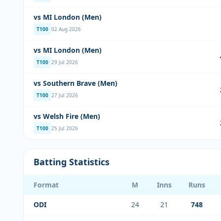
vs MI London (Men)
T100
02 Aug 2026
vs MI London (Men)
T100
29 Jul 2026
vs Southern Brave (Men)
T100
27 Jul 2026
vs Welsh Fire (Men)
T100
25 Jul 2026
Batting Statistics
Format
M
Inns
Runs
ODI
24
21
748