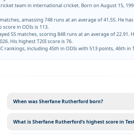
icket team in international cricket. Born on August 15, 199
atches, amassing 748 runs at an average of 41.55. He has hit
 score in ODIs is 113.
ayed 55 matches, scoring 848 runs at an average of 22.91. H
ka on June 2026. His highest T20I score is 76.
C rankings, including 45th in ODIs with 513 points, 46th in 
When was Sherfane Rutherford born?
What is Sherfane Rutherford’s highest score in Test