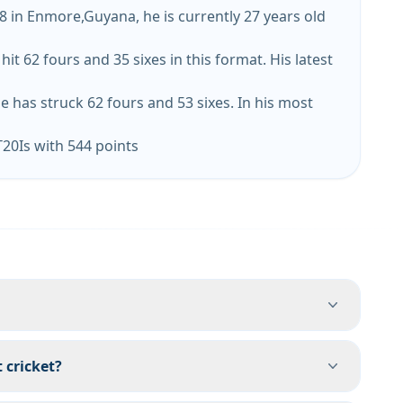
8 in Enmore,Guyana, he is currently 27 years old
 62 fours and 35 sixes in this format. His latest
e has struck 62 fours and 53 sixes. In his most
T20Is with 544 points
 cricket?