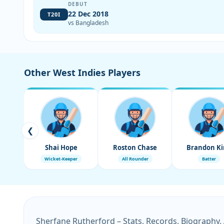
DEBUT
22 Dec 2018
T20I
vs Bangladesh
Other West Indies Players
❮
Shai Hope
Roston Chase
Brandon Ki
Wicket-Keeper
All Rounder
Batter
Sherfane Rutherford – Stats, Records, Biography,