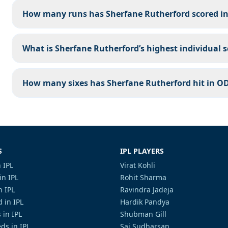
How many runs has Sherfane Rutherford scored in 
What is Sherfane Rutherford’s highest individual s
How many sixes has Sherfane Rutherford hit in OD
S
IPL PLAYERS
 IPL
Virat Kohli
in IPL
Rohit Sharma
n IPL
Ravindra Jadeja
 in IPL
Hardik Pandya
 in IPL
Shubman Gill
ds in IPL
Sai Sudharsan