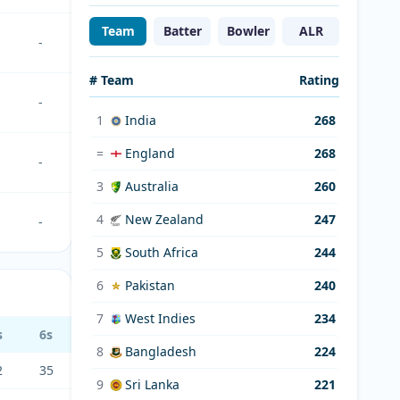
Team
Batter
Bowler
ALR
-
# Team
Rating
-
1
India
268
=
England
268
-
3
Australia
260
4
New Zealand
247
-
5
South Africa
244
6
Pakistan
240
7
West Indies
234
s
6s
8
Bangladesh
224
2
35
9
Sri Lanka
221