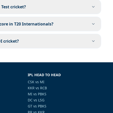
Test cricket?
core in T20 Internationals?
I cricket?
IPL HEAD TO HEAD
CSK vs MI
KKR vs RCB
MI vs PBKS
DC vs LSG
GT vs PBKS
RR vs KKR