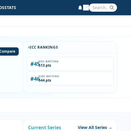
DS
STATS
ICC RANKINGS
Compare
ODI BATTING
#45
513 pts
T20I BATTING
#46
544 pts
Current Series
View All Series →