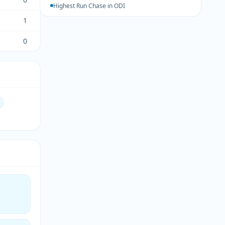
Highest Run Chase in ODI
1
0