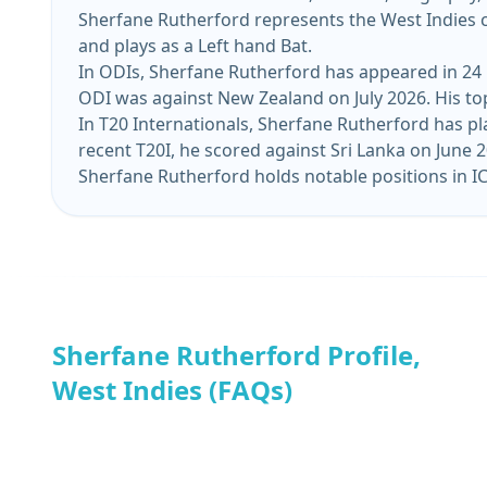
Sherfane Rutherford represents the West Indies cr
and plays as a Left hand Bat.
In ODIs, Sherfane Rutherford has appeared in 24 m
ODI was against New Zealand on July 2026. His top
In T20 Internationals, Sherfane Rutherford has pl
recent T20I, he scored against Sri Lan
Sherfane Rutherford holds notable positions in IC
Sherfane Rutherford Profile,
West Indies (FAQs)