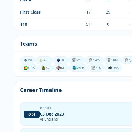
First Class
17
29
-
T10
51
0
-
Teams
WI
RCB
DC
SYL
GAW
SKN
Q
GUA
SC
MT
WI-B
SFU
DAS
Career Timeline
DEBUT
03 Dec 2023
ODI
vs England