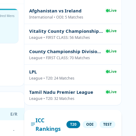
Afghanistan vs Ireland
Live
dred Mens
International • ODI: 5 Matches
Vitality County Championship Division Two
Live
League • FIRST CLASS: 56 Matches
County Championship Division One
Live
League • FIRST CLASS: 70 Matches
LPL
Live
League • T20: 24 Matches
Tamil Nadu Premier League
Live
League • T20: 32 Matches
E/R
ICC
T20
ODI
TEST
Rankings
-