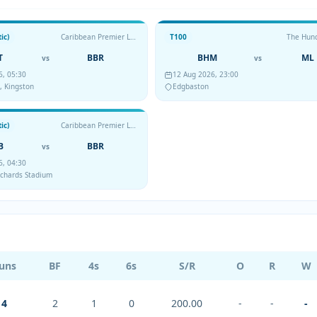
ic)
Caribbean Premier League
T100
The Hun
T
BBR
BHM
ML
vs
vs
6, 05:30
12 Aug 2026, 23:00
, Kingston
Edgbaston
ic)
Caribbean Premier League
B
BBR
vs
6, 04:30
Richards Stadium
uns
BF
4s
6s
S/R
O
R
W
4
2
1
0
200.00
-
-
-