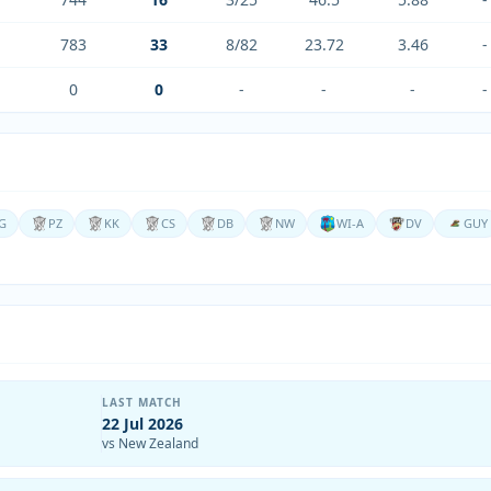
783
33
8/82
23.72
3.46
-
0
0
-
-
-
-
G
PZ
KK
CS
DB
NW
WI-A
DV
GUY
LAST MATCH
22 Jul 2026
vs New Zealand