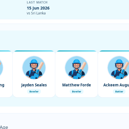
LAST MATCH
15 Jun 2026
vs Sri Lanka
ng
Jayden Seales
Matthew Forde
Ackeem Augu
Bowler
Bowler
Batter
 Age