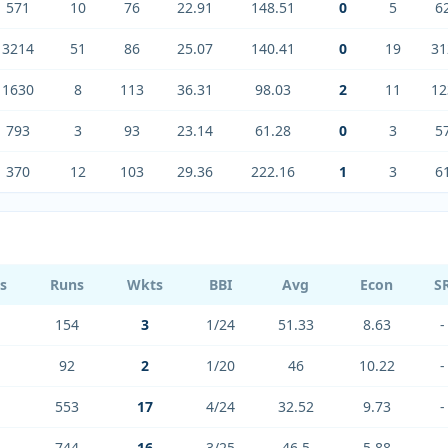
571
10
76
22.91
148.51
0
5
6
3214
51
86
25.07
140.41
0
19
31
1630
8
113
36.31
98.03
2
11
12
793
3
93
23.14
61.28
0
3
5
370
12
103
29.36
222.16
1
3
6
ls
Runs
Wkts
BBI
Avg
Econ
S
154
3
1/24
51.33
8.63
-
92
2
1/20
46
10.22
-
553
17
4/24
32.52
9.73
-
744
16
3/25
46.5
5.88
-