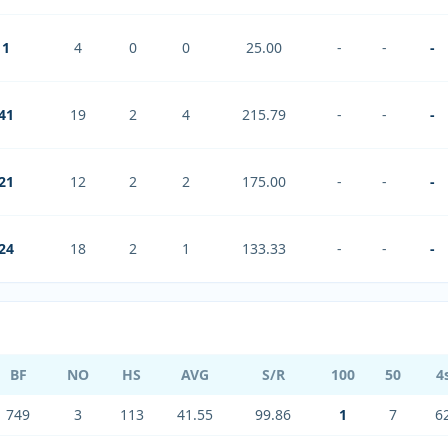
1
4
0
0
25.00
-
-
-
41
19
2
4
215.79
-
-
-
21
12
2
2
175.00
-
-
-
24
18
2
1
133.33
-
-
-
BF
NO
HS
AVG
S/R
100
50
4
749
3
113
41.55
99.86
1
7
6