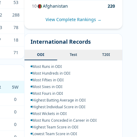
2
53
10
Afghanistan
220
2
288
View Complete Rankings →
3
78
7
18
International Records
1
71
ODI
Test
T20I
Most Runs in ODI
Most Hundreds in ODI
Most Fifties in ODI
R
5W
Most Sixes in ODI
Most Fours in ODI
0
Highest Batting Average in ODI
Highest Individual Score in ODI
0
Most Wickets in ODI
Most Runs Conceded in Career in ODI
0
Highest Team Score in ODI
Lowest Team Score in ODI
0