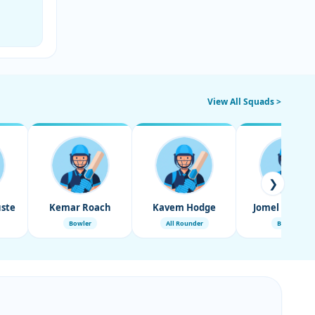
View All Squads >
❯
ste
Kemar Roach
Kavem Hodge
Jomel Warric
Bowler
All Rounder
Bowler