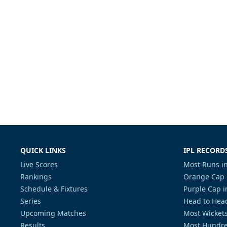
QUICK LINKS
IPL RECORD
Live Scores
Most Runs in
Rankings
Orange Cap 
Schedule & Fixtures
Purple Cap i
Series
Head to Head
Upcoming Matches
Most Wickets
Results
Most Hundre