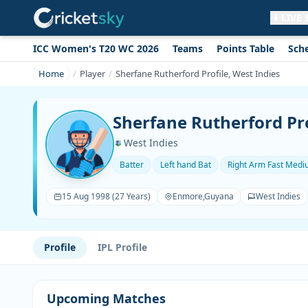
LIVE
ICC Women's T20 WC 2026
Teams
Points Table
Sch
Get live alerts for this match
No signup needed. Your browser will
Home
Player
Sherfane Rutherford Profile, West Indies
ask for permission.
Allow Notifications
Not now
Sherfane Rutherford Pro
West Indies
Batter
Left hand Bat
Right Arm Fast Med
15 Aug 1998 (27 Years)
Enmore,Guyana
West Indies
Profile
IPL Profile
Upcoming Matches