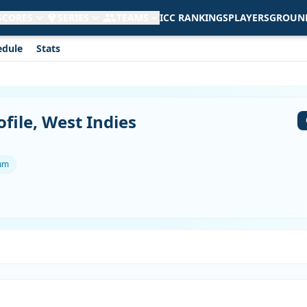
 SCORES
SERIES
TEAMS
ICC RANKINGS
PLAYERS
GROUN
edule
Stats
file, West Indies
ium