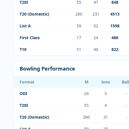
T20I
55
47
848
T20 (Domestic)
260
231
4513
List A
59
52
1598
First Class
17
24
486
T10
51
40
822
Bowling Performance
Format
M
Inns
Bal
ODI
24
5
-
T20I
55
4
-
T20 (Domestic)
260
31
-
List A
59
29
-