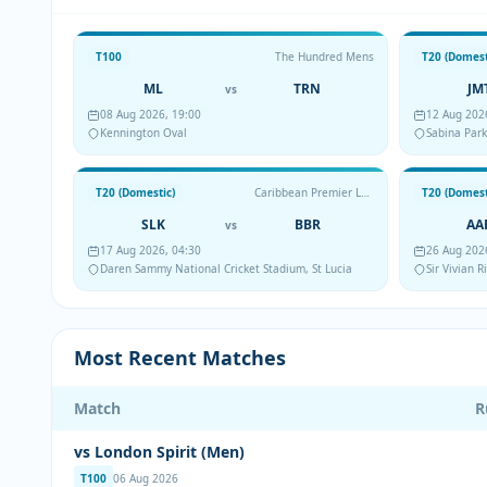
T100
The Hundred Mens
T20 (Domest
ML
TRN
JM
vs
08 Aug 2026, 19:00
12 Aug 202
Kennington Oval
Sabina Park
T20 (Domestic)
Caribbean Premier League
T20 (Domest
SLK
BBR
AA
vs
17 Aug 2026, 04:30
26 Aug 202
Daren Sammy National Cricket Stadium, St Lucia
Sir Vivian 
Most Recent Matches
Match
R
vs London Spirit (Men)
T100
06 Aug 2026