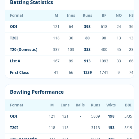
Batting Statistics
Format
M
Inns
Runs
BF
NO
HS
ODI
121
64
398
618
24
36
T20I
118
30
80
98
13
13
T20 (Domestic)
337
103
333
400
45
23
List A
167
99
913
1093
33
66
First Class
41
66
1239
1741
9
74
Bowling Performance
Format
M
Inns
Balls
Runs
Wkts
BBI
ODI
121
121
-
5809
198
5/35
T20I
118
115
-
3113
153
5/19