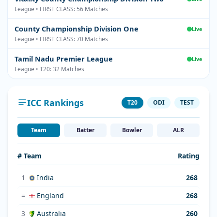
League • FIRST CLASS: 56 Matches
County Championship Division One
Live
League • FIRST CLASS: 70 Matches
Tamil Nadu Premier League
Live
League • T20: 32 Matches
ICC Rankings
T20
ODI
TEST
Team
Batter
Bowler
ALR
# Team
Rating
1
India
268
=
England
268
3
Australia
260