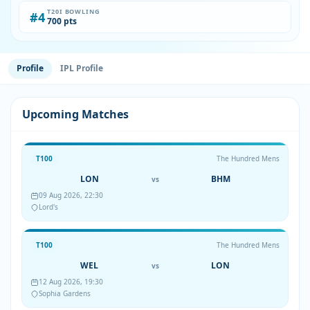
T20I BOWLING
#4
700 pts
Profile
IPL Profile
Upcoming Matches
T100
The Hundred Mens
LON
BHM
vs
09 Aug 2026, 22:30
Lord's
T100
The Hundred Mens
WEL
LON
vs
12 Aug 2026, 19:30
Sophia Gardens