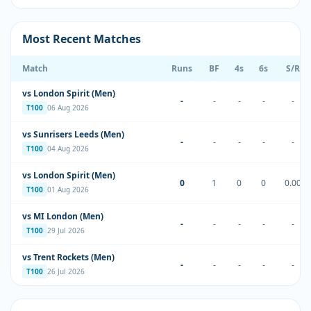
Most Recent Matches
Match
Runs
BF
4s
6s
S/R
vs London Spirit (Men)
-
-
-
-
-
T100
06 Aug 2026
vs Sunrisers Leeds (Men)
-
-
-
-
-
T100
04 Aug 2026
vs London Spirit (Men)
0
1
0
0
0.00
T100
01 Aug 2026
vs MI London (Men)
-
-
-
-
-
T100
29 Jul 2026
vs Trent Rockets (Men)
-
-
-
-
-
T100
26 Jul 2026