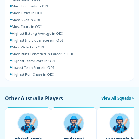
Most Hundreds in ODI
Most Fifties in ODI
Most Sixes in ODI
Most Fours in ODI
Highest Batting Average in ODI
Highest Individual Score in ODI
Most Wickets in ODI
Most Runs Conceded in Career in ODI
Highest Team Score in ODI
Lowest Team Score in ODI
Highest Run Chase in ODI
Other Australia Players
View All Squads >