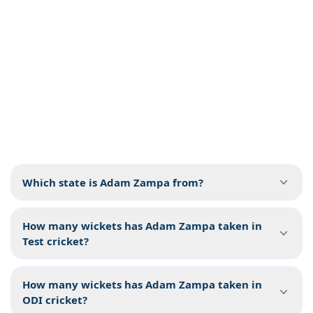
Which state is Adam Zampa from?
How many wickets has Adam Zampa taken in
Test cricket?
How many wickets has Adam Zampa taken in
ODI cricket?