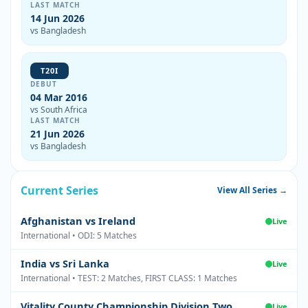
LAST MATCH
14 Jun 2026
vs Bangladesh
T20I
DEBUT
04 Mar 2016
vs South Africa
LAST MATCH
21 Jun 2026
vs Bangladesh
Current Series
View All Series →
Afghanistan vs Ireland
Live
International • ODI: 5 Matches
India vs Sri Lanka
Live
International • TEST: 2 Matches, FIRST CLASS: 1 Matches
Vitality County Championship Division Two
Live