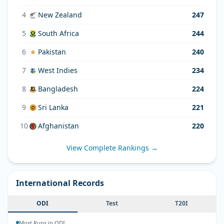
4
New Zealand
247
5
South Africa
244
6
Pakistan
240
7
West Indies
234
8
Bangladesh
224
9
Sri Lanka
221
10
Afghanistan
220
View Complete Rankings →
International Records
ODI
Test
T20I
Most Runs in ODI