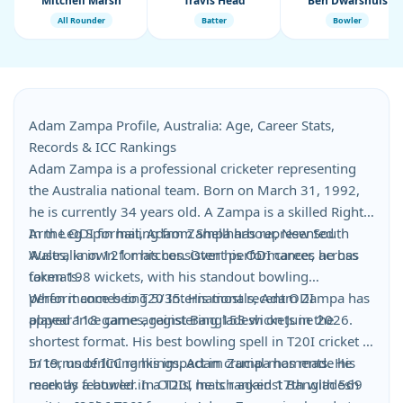
Mitchell Marsh
Travis Head
Ben Dwarshuis
All Rounder
Batter
Bowler
Adam Zampa Profile, Australia: Age, Career Stats,
Records & ICC Rankings
Adam Zampa is a professional cricketer representing
the Australia national team. Born on March 31, 1992,
he is currently 34 years old. A Zampa is a skilled Right
Arm Leg Spin hailing from Shellharbour, New South
In the ODI format, Adam Zampa has represented
Wales, known for his consistent performances across
Australia in 121 matches. Over his ODI career, he has
formats.
taken 198 wickets, with his standout bowling
performance being 5/35. His most recent ODI
When it comes to T20 Internationals, Adam Zampa has
appearance came against Bangladesh on June 2026.
played 118 games, registering 153 wickets in the
shortest format. His best bowling spell in T20I cricket is
5/19, underlining his impact in crucial moments. He
In terms of ICC rankings, Adam Zampa has made his
recently featured in a T20I match against Bangladesh
mark as a bowler. In ODIs, he is ranked 17th with 569