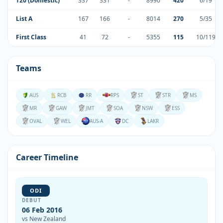
T20 (Domestic)
337
331
-
8990
420
6/19
List A
167
166
-
8014
270
5/35
First Class
41
72
-
5355
115
10/119
Teams
AUS
RCB
RR
RPS
ST
STR
MS
MR
GAW
JMT
SOA
NSW
ESS
OVAL
WEL
AUS-A
DC
LAKR
Career Timeline
ODI
DEBUT
06 Feb 2016
vs New Zealand