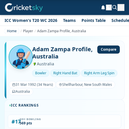
ICC Women's T20 WC 2026
Teams
Points Table
Schedul
Home
Player
Adam Zampa Profile, Australia
Adam Zampa Profile,
Compare
Australia
Australia
Bowler
Right Hand Bat
Right Arm Leg Spin
31 Mar 1992 (34 Years)
Shellharbour, New South Wales
Australia
ICC RANKINGS
ODI BOWLING
#17
569 pts