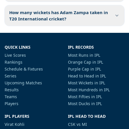
How many wickets has Adam Zampa taken in
T20 International cricket?
QUICK LINKS
IPL RECORDS
Live Scores
Most Runs in IPL
Rankings
Orange Cap in IPL
Schedule & Fixtures
Purple Cap in IPL
Series
Head to Head in IPL
Upcoming Matches
Most Wickets in IPL
Results
Most Hundreds in IPL
Teams
Most Fifties in IPL
Players
Most Ducks in IPL
IPL PLAYERS
IPL HEAD TO HEAD
Virat Kohli
CSK vs MI