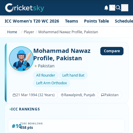
ICC Women's T20 WC 2026
Teams
Points Table
Schedul
Home
Player
Mohammad Nawaz Profile, Pakistan
Mohammad Nawaz
Compare
Profile, Pakistan
Pakistan
All Rounder
Left hand Bat
Left Arm Orthodox
21 Mar 1994 (32 Years)
Rawalpindi, Punjab
Pakistan
ICC RANKINGS
T20I BOWLING
#10
658 pts