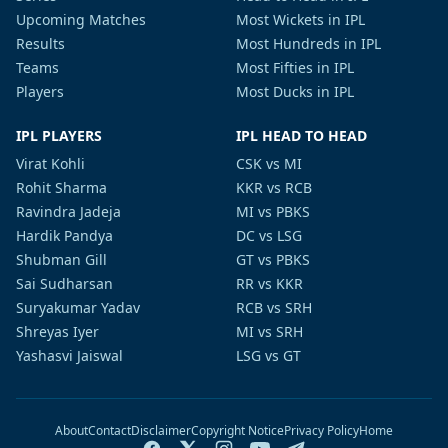
Upcoming Matches
Most Wickets in IPL
Results
Most Hundreds in IPL
Teams
Most Fifties in IPL
Players
Most Ducks in IPL
IPL PLAYERS
IPL HEAD TO HEAD
Virat Kohli
CSK vs MI
Rohit Sharma
KKR vs RCB
Ravindra Jadeja
MI vs PBKS
Hardik Pandya
DC vs LSG
Shubman Gill
GT vs PBKS
Sai Sudharsan
RR vs KKR
Suryakumar Yadav
RCB vs SRH
Shreyas Iyer
MI vs SRH
Yashasvi Jaiswal
LSG vs GT
About
Contact
Disclaimer
Copyright Notice
Privacy Policy
Home