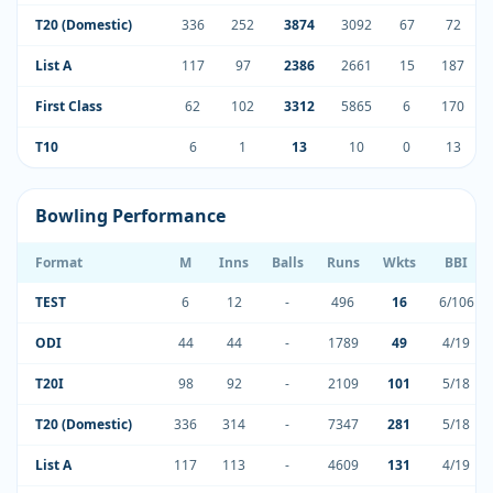
T20 (Domestic)
336
252
3874
3092
67
72
List A
117
97
2386
2661
15
187
First Class
62
102
3312
5865
6
170
T10
6
1
13
10
0
13
Bowling Performance
Format
M
Inns
Balls
Runs
Wkts
BBI
TEST
6
12
-
496
16
6/106
ODI
44
44
-
1789
49
4/19
T20I
98
92
-
2109
101
5/18
T20 (Domestic)
336
314
-
7347
281
5/18
List A
117
113
-
4609
131
4/19