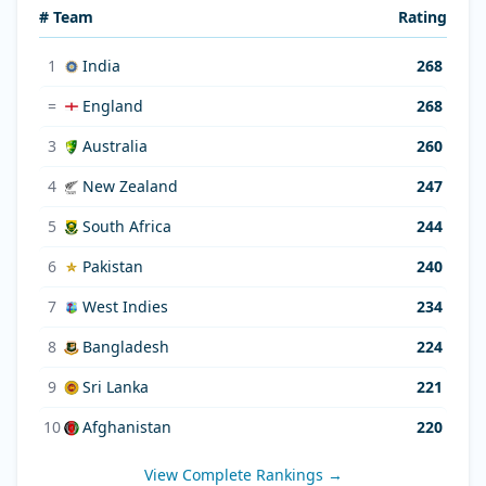
# Team
Rating
1
India
268
=
England
268
3
Australia
260
4
New Zealand
247
5
South Africa
244
6
Pakistan
240
7
West Indies
234
8
Bangladesh
224
9
Sri Lanka
221
10
Afghanistan
220
View Complete Rankings →