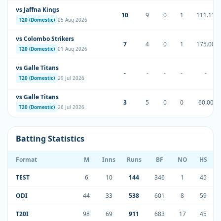
vs Jaffna Kings
10
9
0
1
111.11
T20 (Domestic)
05 Aug 2026
vs Colombo Strikers
7
4
0
1
175.00
T20 (Domestic)
01 Aug 2026
vs Galle Titans
-
-
-
-
-
T20 (Domestic)
29 Jul 2026
vs Galle Titans
3
5
0
0
60.00
T20 (Domestic)
26 Jul 2026
Batting Statistics
Format
M
Inns
Runs
BF
NO
HS
TEST
6
10
144
346
1
45
ODI
44
33
538
601
8
59
T20I
98
69
911
683
17
45