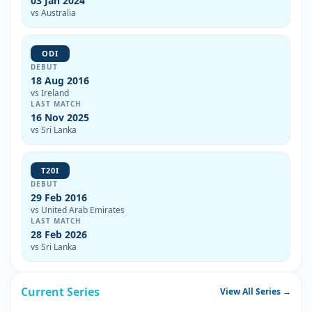
03 Jan 2024
vs Australia
ODI
DEBUT
18 Aug 2016
vs Ireland
LAST MATCH
16 Nov 2025
vs Sri Lanka
T20I
DEBUT
29 Feb 2016
vs United Arab Emirates
LAST MATCH
28 Feb 2026
vs Sri Lanka
Current Series
View All Series →