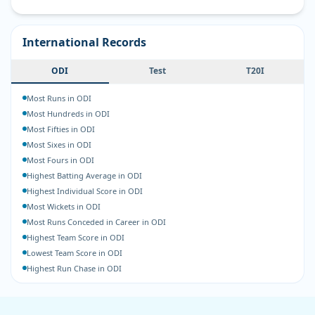
International Records
ODI
Test
T20I
Most Runs in ODI
Most Hundreds in ODI
Most Fifties in ODI
Most Sixes in ODI
Most Fours in ODI
Highest Batting Average in ODI
Highest Individual Score in ODI
Most Wickets in ODI
Most Runs Conceded in Career in ODI
Highest Team Score in ODI
Lowest Team Score in ODI
Highest Run Chase in ODI