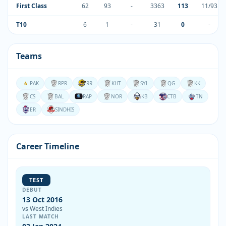
First Class
62
93
-
3363
113
11/93
T10
6
1
-
31
0
-
Teams
PAK
RPR
RR
KHT
SYL
QG
KK
CS
BAL
RAP
NOR
KB
CTB
TN
ER
SINDHIS
Career Timeline
TEST
DEBUT
13 Oct 2016
vs West Indies
LAST MATCH