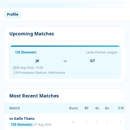
Profile
Upcoming Matches
T20 (Domestic)
Lanka Premier League
JK
GT
vs
08 Aug 2026, 19:30
R.Premadasa Stadium, Khettarama
Most Recent Matches
Match
Runs
BF
4s
6s
S/R
vs Galle Titans
-
-
-
-
-
T20 (Domestic)
07 Aug 2026