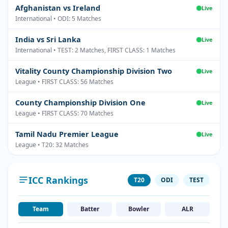
Afghanistan vs Ireland
Live
International • ODI: 5 Matches
India vs Sri Lanka
Live
International • TEST: 2 Matches, FIRST CLASS: 1 Matches
Vitality County Championship Division Two
Live
League • FIRST CLASS: 56 Matches
County Championship Division One
Live
League • FIRST CLASS: 70 Matches
Tamil Nadu Premier League
Live
League • T20: 32 Matches
ICC Rankings
T20
ODI
TEST
Team
Batter
Bowler
ALR