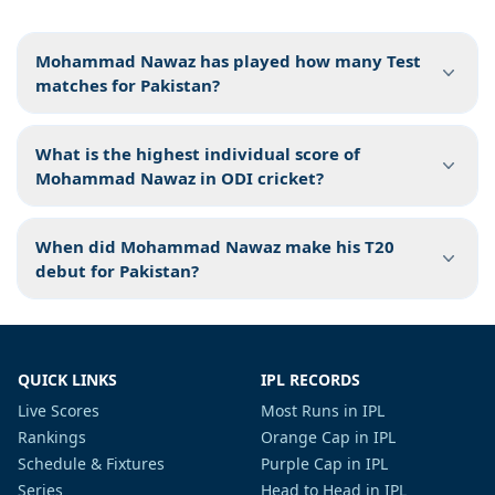
Mohammad Nawaz has played how many Test
matches for Pakistan?
What is the highest individual score of
Mohammad Nawaz in ODI cricket?
When did Mohammad Nawaz make his T20
debut for Pakistan?
QUICK LINKS
IPL RECORDS
Live Scores
Most Runs in IPL
Rankings
Orange Cap in IPL
Schedule & Fixtures
Purple Cap in IPL
Series
Head to Head in IPL