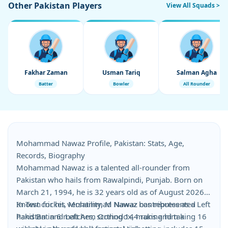
Other Pakistan Players
View All Squads >
Fakhar Zaman
Usman Tariq
Salman Agha
Batter
Bowler
All Rounder
Mohammad Nawaz Profile, Pakistan: Stats, Age,
Records, Biography
Mohammad Nawaz is a talented all-rounder from
Pakistan who hails from Rawalpindi, Punjab. Born on
March 21, 1994, he is 32 years old as of August 2026.
Known for his versatility, M Nawaz contributes as a Left
In Test cricket, Mohammad Nawaz has represented
hand Bat and Left Arm Orthodox, making him a
Pakistan in 6 matches, scoring 144 runs and taking 16