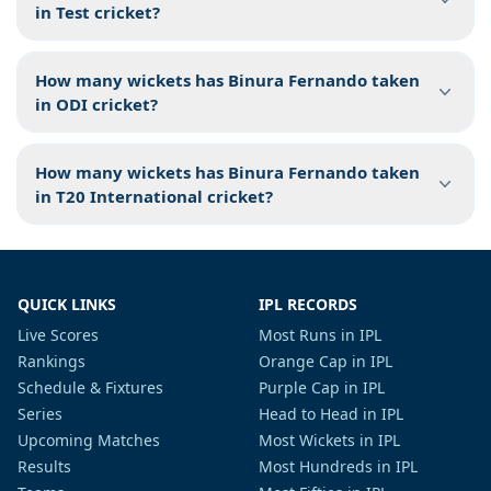
in Test cricket?
How many wickets has Binura Fernando taken
in ODI cricket?
How many wickets has Binura Fernando taken
in T20 International cricket?
QUICK LINKS
IPL RECORDS
Live Scores
Most Runs in IPL
Rankings
Orange Cap in IPL
Schedule & Fixtures
Purple Cap in IPL
Series
Head to Head in IPL
Upcoming Matches
Most Wickets in IPL
Results
Most Hundreds in IPL