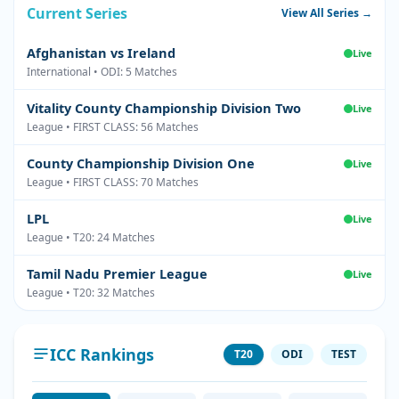
Current Series
View All Series →
Afghanistan vs Ireland
Live
International • ODI: 5 Matches
Vitality County Championship Division Two
Live
League • FIRST CLASS: 56 Matches
County Championship Division One
Live
League • FIRST CLASS: 70 Matches
LPL
Live
League • T20: 24 Matches
Tamil Nadu Premier League
Live
League • T20: 32 Matches
ICC Rankings
T20
ODI
TEST