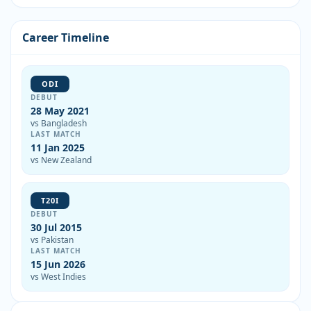
Career Timeline
ODI
DEBUT
28 May 2021
vs Bangladesh
LAST MATCH
11 Jan 2025
vs New Zealand
T20I
DEBUT
30 Jul 2015
vs Pakistan
LAST MATCH
15 Jun 2026
vs West Indies