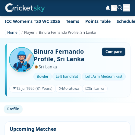
ICC Women's T20 WC 2026
Teams
Points Table
Schedul
Home
Player
Binura Fernando Profile, Sri Lanka
Binura Fernando
Compare
Profile, Sri Lanka
Sri Lanka
Bowler
Left hand Bat
Left Arm Medium Fast
12 Jul 1995 (31 Years)
Moratuwa
Sri Lanka
Profile
Upcoming Matches