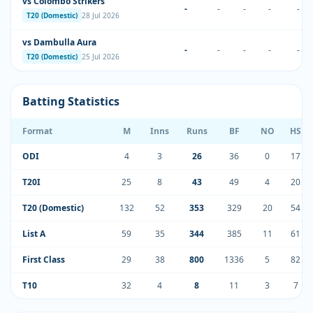
vs Colombo Strikers
-
-
-
-
-
T20 (Domestic)
28 Jul 2026
vs Dambulla Aura
-
-
-
-
-
T20 (Domestic)
25 Jul 2026
Batting Statistics
Format
M
Inns
Runs
BF
NO
HS
ODI
4
3
26
36
0
17
T20I
25
8
43
49
4
20
T20 (Domestic)
132
52
353
329
20
54
List A
59
35
344
385
11
61
First Class
29
38
800
1336
5
82
T10
32
4
8
11
3
7