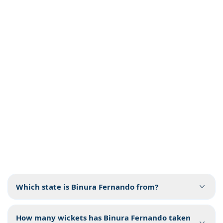
Which state is Binura Fernando from?
How many wickets has Binura Fernando taken