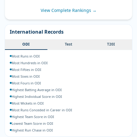
View Complete Rankings →
International Records
ODI
Test
T20I
Most Runs in ODI
Most Hundreds in ODI
Most Fifties in ODI
Most Sixes in ODI
Most Fours in ODI
Highest Batting Average in ODI
Highest Individual Score in ODI
Most Wickets in ODI
Most Runs Conceded in Career in ODI
Highest Team Score in ODI
Lowest Team Score in ODI
Highest Run Chase in ODI