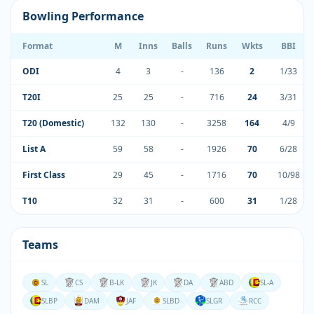
Bowling Performance
Format
M
Inns
Balls
Runs
Wkts
BBI
ODI
4
3
-
136
2
1/33
T20I
25
25
-
716
24
3/31
T20 (Domestic)
132
130
-
3258
164
4/9
List A
59
58
-
1926
70
6/28
First Class
29
45
-
1716
70
10/98
T10
32
31
-
600
31
1/28
Teams
SL
CS
B-LK
JK
DA
ABD
SL-A
SLBP
DAM
JAF
SLBD
SLGR
RCC