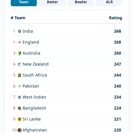
Team
Batter
Bowler
ALR
# Team
Rating
1
India
268
=
England
268
3
Australia
260
4
New Zealand
247
5
South Africa
244
6
Pakistan
240
7
West Indies
234
8
Bangladesh
224
9
Sri Lanka
221
10
Afghanistan
220