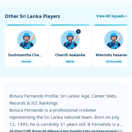
Other Sri Lanka Players
View All Squads >
C
Dushmantha Chameera
Charith Asalanka
Wanindu Hasaranga
Bowler
Batter
All Rounder
Binura Fernando Profile, Sri Lanka: Age, Career Stats,
Records & ICC Rankings
Binura Fernando is a professional cricketer
representing the Sri Lanka national team. Born on July
12, 1995, he is currently 31 years old. B Fernando is a
skilled Left Arm Medium Fast hailing from Moratuwa,
In the ODI format, Binura Fernando has represented Sri