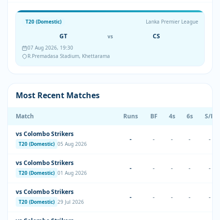
T20 (Domestic)
Lanka Premier League
GT
CS
vs
07 Aug 2026, 19:30
R.Premadasa Stadium, Khettarama
Most Recent Matches
Match
Runs
BF
4s
6s
S/R
vs Colombo Strikers
-
-
-
-
-
T20 (Domestic)
05 Aug 2026
vs Colombo Strikers
-
-
-
-
-
T20 (Domestic)
01 Aug 2026
vs Colombo Strikers
-
-
-
-
-
T20 (Domestic)
29 Jul 2026