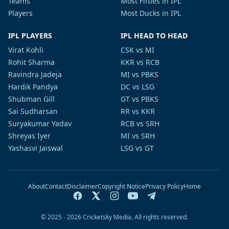
Teams
Most Fifties in IPL
Players
Most Ducks in IPL
IPL PLAYERS
IPL HEAD TO HEAD
Virat Kohli
CSK vs MI
Rohit Sharma
KKR vs RCB
Ravindra Jadeja
MI vs PBKS
Hardik Pandya
DC vs LSG
Shubman Gill
GT vs PBKS
Sai Sudharsan
RR vs KKR
Suryakumar Yadav
RCB vs SRH
Shreyas Iyer
MI vs SRH
Yashasvi Jaiswal
LSG vs GT
About
Contact
Disclaimer
Copyright Notice
Privacy Policy
Home
© 2025 - 2026 Cricketsky Media. All rights reserved.