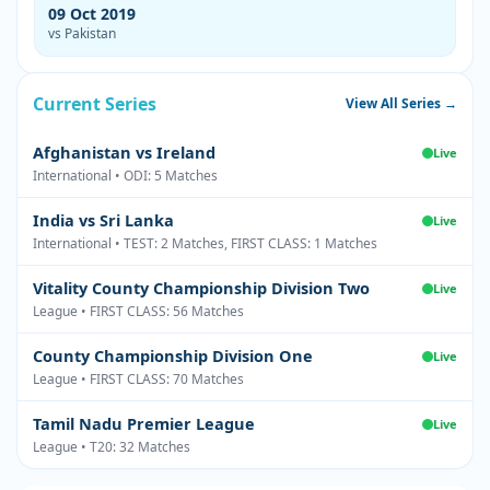
09 Oct 2019
vs Pakistan
Current Series
View All Series →
Afghanistan vs Ireland
Live
International • ODI: 5 Matches
India vs Sri Lanka
Live
International • TEST: 2 Matches, FIRST CLASS: 1 Matches
Vitality County Championship Division Two
Live
League • FIRST CLASS: 56 Matches
County Championship Division One
Live
League • FIRST CLASS: 70 Matches
Tamil Nadu Premier League
Live
League • T20: 32 Matches