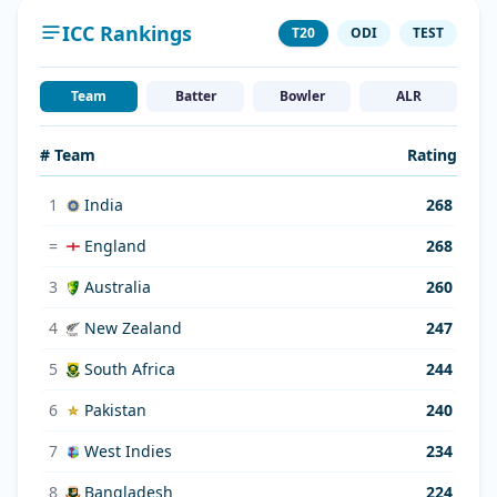
ICC Rankings
T20
ODI
TEST
Team
Batter
Bowler
ALR
# Team
Rating
1
India
268
=
England
268
3
Australia
260
4
New Zealand
247
5
South Africa
244
6
Pakistan
240
7
West Indies
234
8
Bangladesh
224