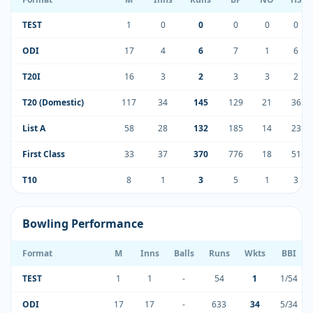
TEST
1
0
0
0
0
0
ODI
17
4
6
7
1
6
T20I
16
3
2
3
3
2
T20 (Domestic)
117
34
145
129
21
36
List A
58
28
132
185
14
23
First Class
33
37
370
776
18
51
T10
8
1
3
5
1
3
Bowling Performance
Format
M
Inns
Balls
Runs
Wkts
BBI
TEST
1
1
-
54
1
1/54
ODI
17
17
-
633
34
5/34