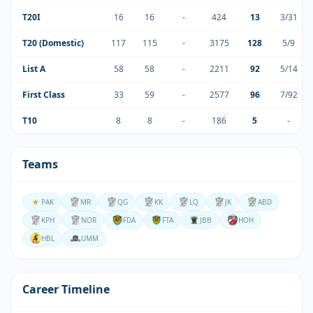
T20I
16
16
-
424
13
3/31
T20 (Domestic)
117
115
-
3175
128
5/9
List A
58
58
-
2211
92
5/14
First Class
33
59
-
2577
96
7/92
T10
8
8
-
186
5
-
Teams
PAK
MR
QG
KK
LQ
JK
ABD
KPH
NOR
FDA
FTA
JBB
HOH
HBL
UMM
Career Timeline