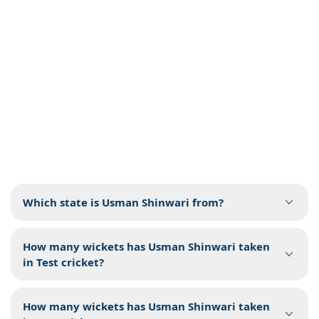
Which state is Usman Shinwari from?
How many wickets has Usman Shinwari taken
in Test cricket?
How many wickets has Usman Shinwari taken