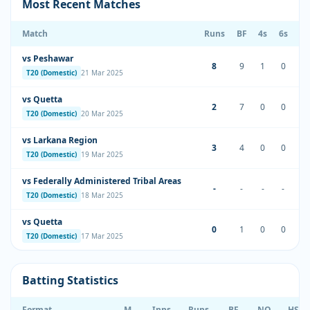
Most Recent Matches
Match
Runs
BF
4s
6s
S
vs Peshawar
8
9
1
0
88
T20 (Domestic)
21 Mar 2025
vs Quetta
2
7
0
0
28
T20 (Domestic)
20 Mar 2025
vs Larkana Region
3
4
0
0
75
T20 (Domestic)
19 Mar 2025
vs Federally Administered Tribal Areas
-
-
-
-
T20 (Domestic)
18 Mar 2025
vs Quetta
0
1
0
0
0.
T20 (Domestic)
17 Mar 2025
Batting Statistics
Format
M
Inns
Runs
BF
NO
HS