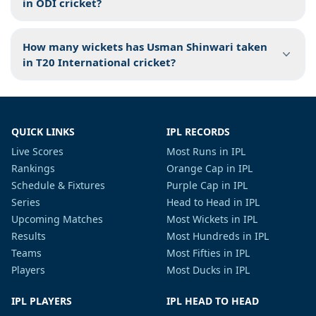
in ODI cricket?
How many wickets has Usman Shinwari taken
in T20 International cricket?
QUICK LINKS
IPL RECORDS
Live Scores
Most Runs in IPL
Rankings
Orange Cap in IPL
Schedule & Fixtures
Purple Cap in IPL
Series
Head to Head in IPL
Upcoming Matches
Most Wickets in IPL
Results
Most Hundreds in IPL
Teams
Most Fifties in IPL
Players
Most Ducks in IPL
IPL PLAYERS
IPL HEAD TO HEAD