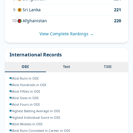
9
Sri Lanka
221
10
Afghanistan
220
View Complete Rankings →
International Records
ODI
Test
T20I
Most Runs in ODI
Most Hundreds in ODI
Most Fifties in ODI
Most Sixes in ODI
Most Fours in ODI
Highest Batting Average in ODI
Highest Individual Score in ODI
Most Wickets in ODI
Most Runs Conceded in Career in ODI