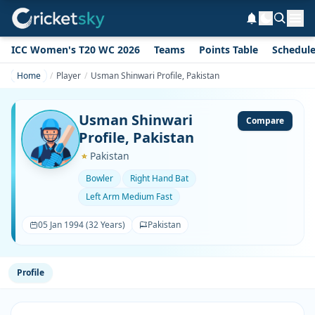
ICC Women's T20 WC 2026
Teams
Points Table
Schedul
Home
Player
Usman Shinwari Profile, Pakistan
Usman Shinwari
Compare
Profile, Pakistan
Pakistan
Bowler
Right Hand Bat
Left Arm Medium Fast
05 Jan 1994 (32 Years)
Pakistan
Profile