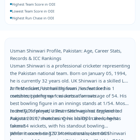
Highest Team Score in ODI
Lowest Team Score in ODI
Highest Run Chase in ODI
Usman Shinwari Profile, Pakistan: Age, Career Stats,
Records & ICC Rankings
Usman Shinwari is a professional cricketer representing
the Pakistan national team. Born on January 05, 1994,
he is currently 32 years old. UK Shinwari is a skilled Left
Arm Medium Fast hailing from , known for his
In Test cricket, Usman Shinwari has featured in 1
consistent performances across formats.
matches, picking up 1 wickets at an average of 54. His
best bowling figure in an innings stands at 1/54. Most
recently, he played a Test match against England in
In the ODI format, Usman Shinwari has represented
August 2020, showcasing his ability in the longest
Pakistan in 17 matches. Over his ODI career, he has
format.
taken 34 wickets, with his standout bowling
performance being 5/34. His most recent ODI
When it comes to T20 Internationals, Usman Shinwari