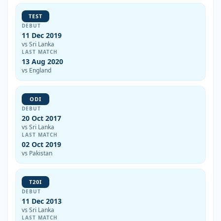
TEST
DEBUT
11 Dec 2019
vs Sri Lanka
LAST MATCH
13 Aug 2020
vs England
ODI
DEBUT
20 Oct 2017
vs Sri Lanka
LAST MATCH
02 Oct 2019
vs Pakistan
T20I
DEBUT
11 Dec 2013
vs Sri Lanka
LAST MATCH