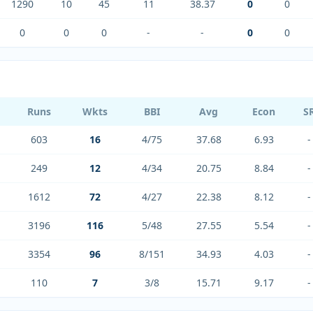
1290
10
45
11
38.37
0
0
0
0
0
-
-
0
0
Runs
Wkts
BBI
Avg
Econ
S
603
16
4/75
37.68
6.93
-
249
12
4/34
20.75
8.84
-
1612
72
4/27
22.38
8.12
-
3196
116
5/48
27.55
5.54
-
3354
96
8/151
34.93
4.03
-
110
7
3/8
15.71
9.17
-