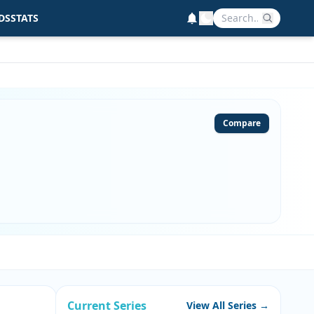
DS
STATS
Compare
Current Series
View All Series →