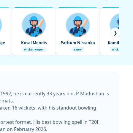
❯
age
Kusal Mendis
Pathum Nissanka
Kamil Misha
Wicket-Keeper
Batter
Wicket-Keeper
992, he is currently 33 years old. P Madushan is
rmats.
aken 16 wickets, with his standout bowling
test format. His best bowling spell in T20I
stan on February 2026.