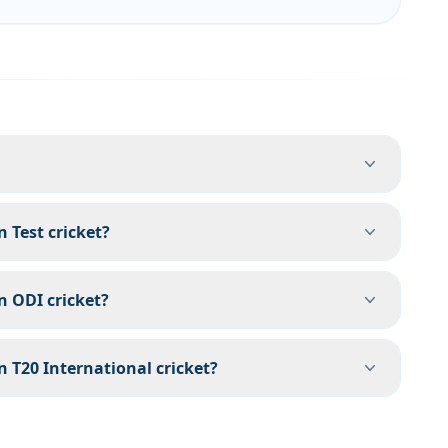
Test cricket?
 ODI cricket?
T20 International cricket?