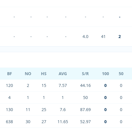
-
-
-
-
-
-
-
-
-
-
-
4.0
41
2
BF
NO
HS
AVG
S/R
100
50
120
2
15
7.57
44.16
0
0
4
1
1
1
50
0
0
130
11
25
7.6
87.69
0
0
638
30
27
11.65
52.97
0
0