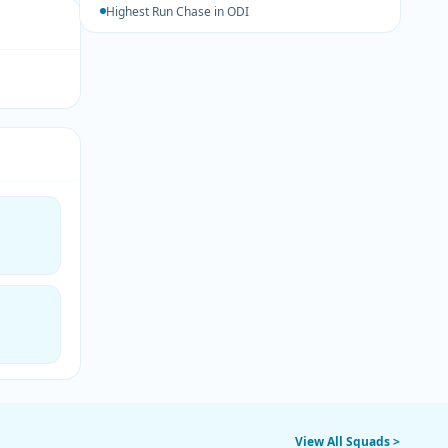
Highest Run Chase in ODI
View All Squads >