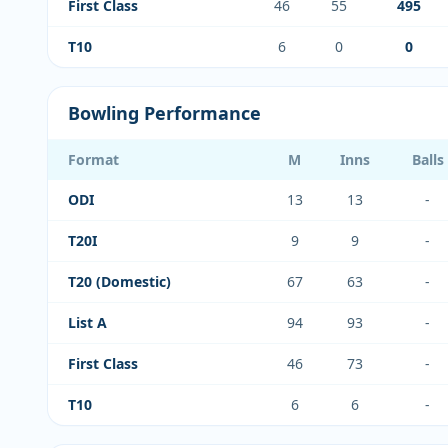
First Class
46
55
495
T10
6
0
0
Bowling Performance
Format
M
Inns
Balls
ODI
13
13
-
T20I
9
9
-
T20 (Domestic)
67
63
-
List A
94
93
-
First Class
46
73
-
T10
6
6
-