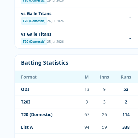
T20 (Domestic)
29 Jul 2026
vs Galle Titans
-
T20 (Domestic)
26 Jul 2026
vs Galle Titans
-
T20 (Domestic)
25 Jul 2026
Batting Statistics
Format
M
Inns
Runs
ODI
13
9
53
T20I
9
3
2
T20 (Domestic)
67
26
114
List A
94
59
338