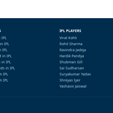
S
IPL PLAYERS
 IPL
Virat Kohli
in IPL
Rohit Sharma
n IPL
Ravindra Jadeja
 in IPL
Hardik Pandya
 in IPL
Shubman Gill
ds in IPL
Sai Sudharsan
in IPL
Suryakumar Yadav
n IPL
Shreyas Iyer
Yashasvi Jaiswal