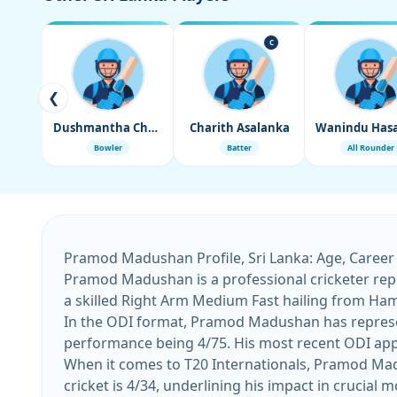
C
❮
Dushmantha Chameera
Charith Asalanka
Bowler
Batter
All Rounder
Pramod Madushan Profile, Sri Lanka: Age, Career
Pramod Madushan is a professional cricketer repr
a skilled Right Arm Medium Fast hailing from Ha
In the ODI format, Pramod Madushan has represent
performance being 4/75. His most recent ODI app
When it comes to T20 Internationals, Pramod Madu
cricket is 4/34, underlining his impact in crucial