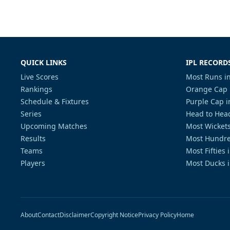
QUICK LINKS
IPL RECORD
Live Scores
Most Runs in
Rankings
Orange Cap 
Schedule & Fixtures
Purple Cap i
Series
Head to Head
Upcoming Matches
Most Wickets
Results
Most Hundre
Teams
Most Fifties 
Players
Most Ducks i
About
Contact
Disclaimer
Copyright Notice
Privacy Policy
Home