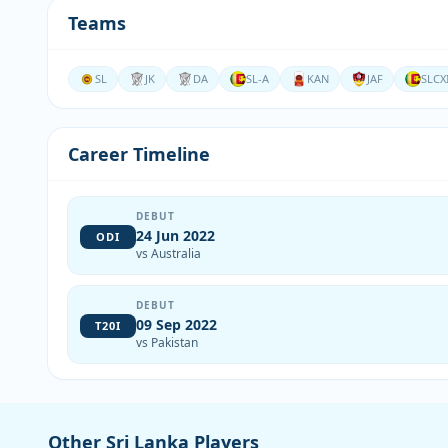
Teams
SL
JK
DA
SL-A
KAN
JAF
SLCX
Career Timeline
DEBUT
24 Jun 2022
ODI
vs Australia
DEBUT
09 Sep 2022
T20I
vs Pakistan
Other Sri Lanka Players