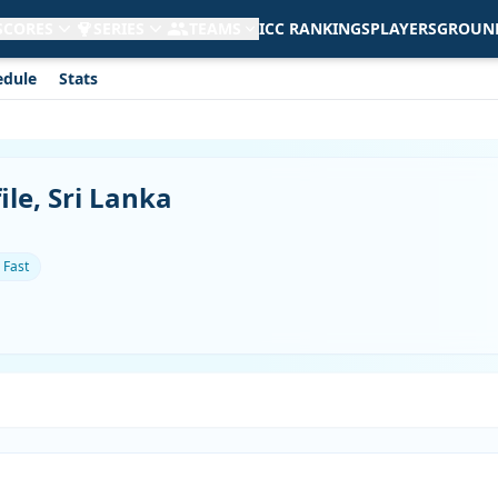
 SCORES
SERIES
TEAMS
ICC RANKINGS
PLAYERS
GROUN
edule
Stats
le, Sri Lanka
 Fast