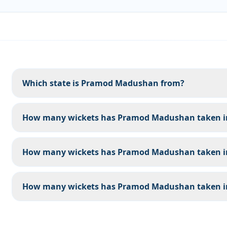
Which state is Pramod Madushan from?
How many wickets has Pramod Madushan taken in 
How many wickets has Pramod Madushan taken in
How many wickets has Pramod Madushan taken in 