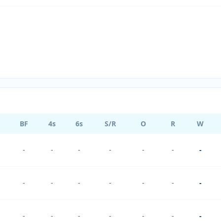
BF
4s
6s
S/R
O
R
W
-
-
-
-
-
-
-
-
-
-
-
-
-
-
-
-
-
-
-
-
-