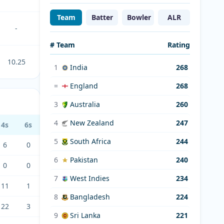
Team
Batter
Bowler
ALR
-
# Team
Rating
10.25
1
India
268
=
England
268
3
Australia
260
4
New Zealand
247
4s
6s
5
South Africa
244
6
0
6
Pakistan
240
0
0
7
West Indies
234
11
1
8
Bangladesh
224
22
3
9
Sri Lanka
221