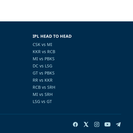
IPL HEAD TO HEAD
CSK vs MI
KKR vs RCB
MI vs PBKS
DC vs LSG
GT vs PBKS
RR vs KKR
RCB vs SRH
MI vs SRH
LSG vs GT