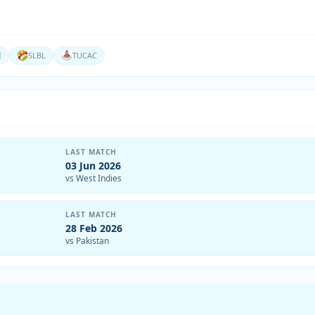
I
SLBL
TUCAC
LAST MATCH
03 Jun 2026
vs West Indies
LAST MATCH
28 Feb 2026
vs Pakistan