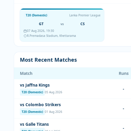
T20 (Domestic)
Lanka Premier League
GT
CS
vs
07 Aug 2026, 19:30
R.Premadasa Stadium, Khettarama
Most Recent Matches
Match
Runs
vs Jaffna Kings
-
T20 (Domestic)
05 Aug 2026
vs Colombo Strikers
-
T20 (Domestic)
01 Aug 2026
vs Galle Titans
-