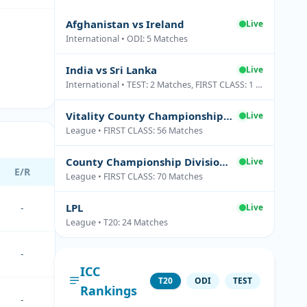
Afghanistan vs Ireland
Live
International • ODI: 5 Matches
India vs Sri Lanka
Live
International • TEST: 2 Matches, FIRST CLASS: 1 Matches
Vitality County Championship Division Two
Live
League • FIRST CLASS: 56 Matches
County Championship Division One
Live
E/R
League • FIRST CLASS: 70 Matches
LPL
-
Live
League • T20: 24 Matches
-
ICC
T20
ODI
TEST
Rankings
-