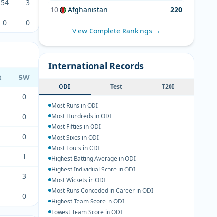
54
3
10
Afghanistan
220
0
0
View Complete Rankings →
International Records
R
5W
ODI
Test
T20I
0
Most Runs in ODI
0
Most Hundreds in ODI
Most Fifties in ODI
0
Most Sixes in ODI
Most Fours in ODI
1
Highest Batting Average in ODI
Highest Individual Score in ODI
3
Most Wickets in ODI
Most Runs Conceded in Career in ODI
0
Highest Team Score in ODI
Lowest Team Score in ODI