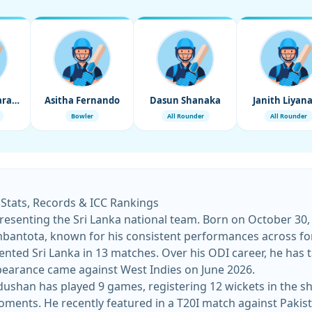
Wanindu Hasaranga
Asitha Fernando
Dasun Shanaka
Janith Liyan
Bowler
All Rounder
All Rounder
 Stats, Records & ICC Rankings
esenting the Sri Lanka national team. Born on October 30, 1
mbantota, known for his consistent performances across fo
ed Sri Lanka in 13 matches. Over his ODI career, he has t
earance came against West Indies on June 2026.
shan has played 9 games, registering 12 wickets in the shor
 moments. He recently featured in a T20I match against Paki