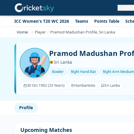
LIVE
ICC Women's T20 WC 2026
Teams
Points Table
Sch
Get live alerts for this match
No signup needed. Your browser will
Home
Player
Pramod Madushan Profile, Sri Lanka
ask for permission.
Allow Notifications
Not now
Pramod Madushan Profi
Sri Lanka
Bowler
Right Hand Bat
Right Arm Medium
30 Oct 1992 (33 Years)
Hambantota
Sri Lanka
Profile
Upcoming Matches