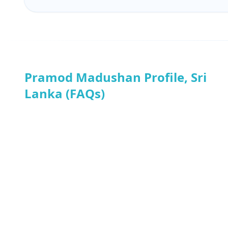
Pramod Madushan Profile, Sri
Lanka (FAQs)